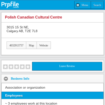
Menu
Search
Polish Canadian Cultural Centre
3015 15 St NE,
Calgary AB, T2E 7L8
4032913757
Map
Website
Leave Review
Business Info
Association or organization
Employees
~ 3 employees work at this location