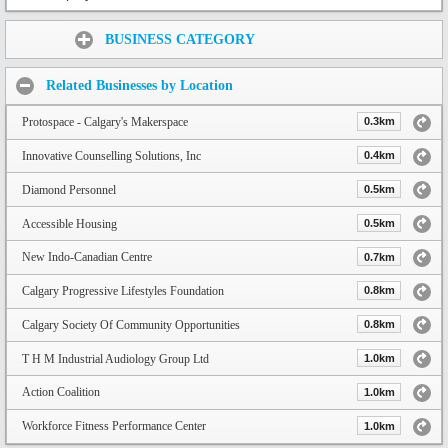
Share:
BUSINESS CATEGORY
Related Businesses by Location
Protospace - Calgary's Makerspace
0.3km
Innovative Counselling Solutions, Inc
0.4km
Diamond Personnel
0.5km
Accessible Housing
0.5km
New Indo-Canadian Centre
0.7km
Calgary Progressive Lifestyles Foundation
0.8km
Calgary Society Of Community Opportunities
0.8km
T H M Industrial Audiology Group Ltd
1.0km
Action Coalition
1.0km
Workforce Fitness Performance Center
1.0km