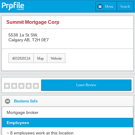
Menu
Search
Summit Mortgage Corp
5538 1a St SW,
Calgary AB, T2H 0E7
4032920124
Map
Website
Leave Review
Business Info
Mortgage broker
Employees
~ 8 employees work at this location