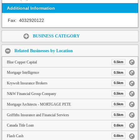
Additional Information
Fax:
4032920122
Share:
BUSINESS CATEGORY
Related Businesses by Location
Blue Copper Capital
0.5km
Mortgage Intelligence
0.5km
Krywolt Insurance Brokers
0.5km
N&W Financial Group Company
0.5km
Mortgage Architects - MORTGAGE PETE
0.5km
Griffiths Insurance and Financial Services
0.5km
Canada Title Loan
0.6km
Flash Cash
0.6km