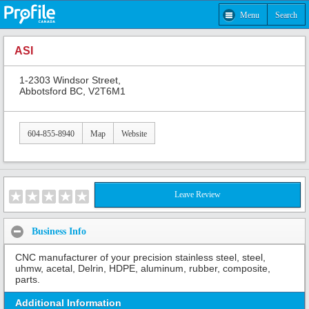
Menu
Search
ASI
1-2303 Windsor Street,
Abbotsford BC, V2T6M1
604-855-8940
Map
Website
Leave Review
Business Info
CNC manufacturer of your precision stainless steel, steel,
uhmw, acetal, Delrin, HDPE, aluminum, rubber, composite,
parts.
Additional Information