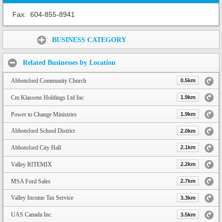
Fax:
604-855-8941
Share:
BUSINESS CATEGORY
Related Businesses by Location
Abbotsford Community Church
0.5km
Cm Klassens Holdings Ltd Inc
1.9km
Power to Change Ministries
1.9km
Abbotsford School District
2.0km
Abbotsford City Hall
2.1km
Valley RITEMIX
2.2km
MSA Ford Sales
2.7km
Valley Income Tax Service
3.3km
UAS Canada Inc.
3.5km