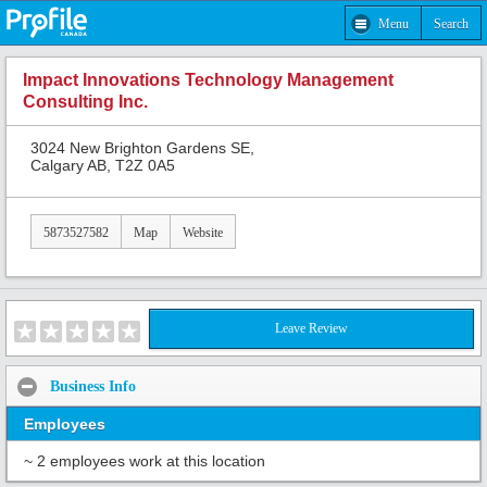
Menu
Search
Impact Innovations Technology Management
Consulting Inc.
3024 New Brighton Gardens SE,
Calgary AB, T2Z 0A5
5873527582
Map
Website
Leave Review
Business Info
Employees
~ 2 employees work at this location