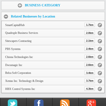
Share:
BUSINESS CATEGORY
Related Businesses by Location
SmartCapitalHub
1.7km
Quadruple Business Services
2.0km
Sitescapers Contracting
2.1km
PBS Systems
2.4km
Chiona Technologies Inc
2.6km
Documagic Inc
2.6km
Belca Soft Corporation
3.4km
Xentas Inc. Technology & Design
3.7km
HBX Control Systems Inc
4.3km