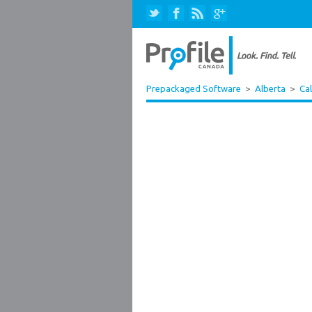
Prepackaged Software
>
Alberta
>
Ca