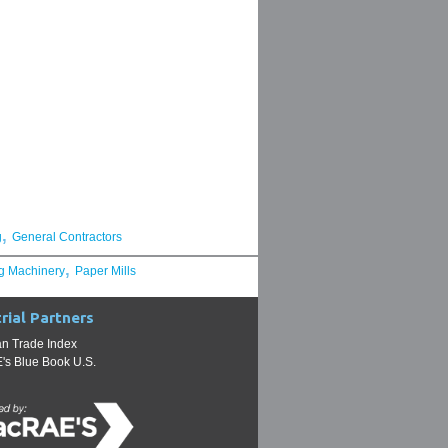
,
g
General Contractors
,
g Machinery
Paper Mills
rial Partners
n Trade Index
s Blue Book U.S.