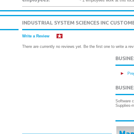
~ 2 employees work at this loca
INDUSTRIAL SYSTEM SCIENCES INC CUSTOM
Write a Review
There are currently no reviews yet. Be the first one to write a rev
BUSIN
Pre
BUSINE
Software 
Supplies-m