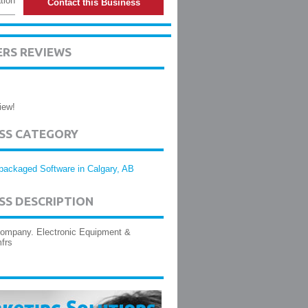
tion
Contact this Business
ERS REVIEWS
iew!
ESS CATEGORY
packaged Software in Calgary, AB
SS DESCRIPTION
company. Electronic Equipment &
frs