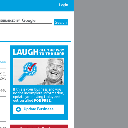
Login
ness
 SE
,
 2R3
If this is your business and you
4446
notice incomplete information,
update your listing today and
get certified
FOR FREE
.
Update Business