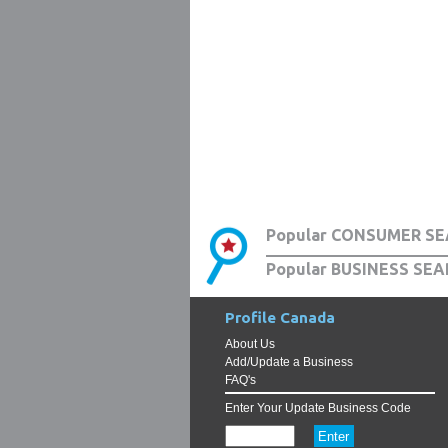
Popular CONSUMER SE
Popular BUSINESS SEA
Profile Canada
About Us
Add/Update a Business
FAQ's
Enter Your Update Business Code