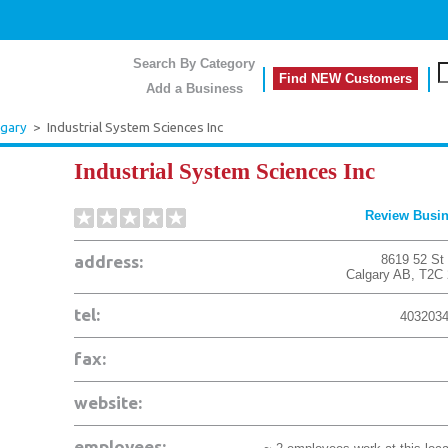
Search By Category
Find NEW Customers
Add a Business
lgary
>
Industrial System Sciences Inc
Industrial System Sciences Inc
Review Busi
address:
8619 52 St
Calgary
AB
,
T2C
tel:
403203
fax:
website:
employees: