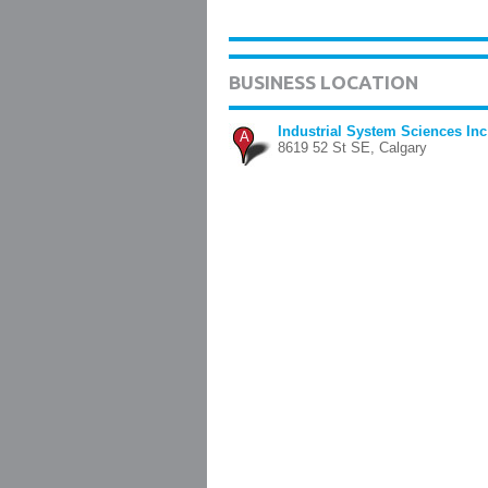
BUSINESS LOCATION
Industrial System Sciences Inc
A
8619 52 St SE, Calgary