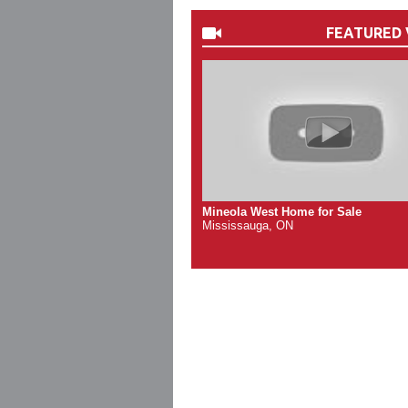
FEATURED 
Mineola West Home for Sale
Mississauga, ON