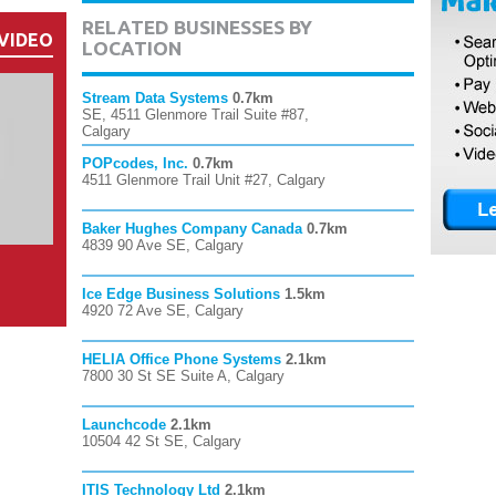
RELATED BUSINESSES BY
VIDEO
LOCATION
Stream Data Systems
0.7km
SE, 4511 Glenmore Trail Suite #87,
Calgary
POPcodes, Inc.
0.7km
4511 Glenmore Trail Unit #27, Calgary
Baker Hughes Company Canada
0.7km
4839 90 Ave SE, Calgary
Ice Edge Business Solutions
1.5km
4920 72 Ave SE, Calgary
HELIA Office Phone Systems
2.1km
7800 30 St SE Suite A, Calgary
Launchcode
2.1km
10504 42 St SE, Calgary
ITIS Technology Ltd
2.1km