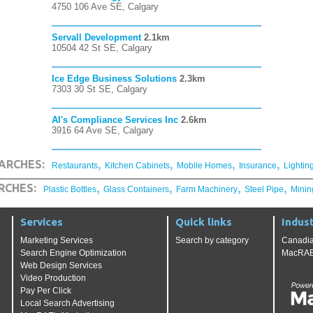
4750 106 Ave SE, Calgary
Servall Development
2.1km
10504 42 St SE, Calgary
Ice Edge Business Solutions
2.3km
7303 30 St SE, Calgary
Al's Compliance Services Inc
2.6km
3916 64 Ave SE, Calgary
,
,
,
,
ARCHES:
Restaurants
Kitchen Cabinets
Mobile Homes
Insurance
Lightin
,
,
,
,
RCHES:
Plastic Bottles
Glass Containers
Farm Machinery
Steel Pipe
Minin
Services
Quick links
Indust
Marketing Services
Search by category
Canadia
Search Engine Optimization
MacRAE'
Web Design Services
Video Production
Pay Per Click
Local Search Advertising