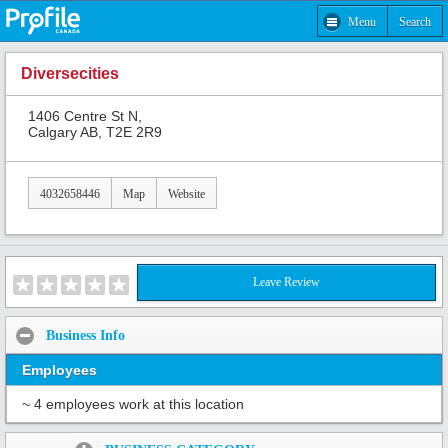
Menu
Search
Diversecities
1406 Centre St N,
Calgary AB, T2E 2R9
4032658446
Map
Website
Leave Review
Business Info
Employees
~ 4 employees work at this location
Share: