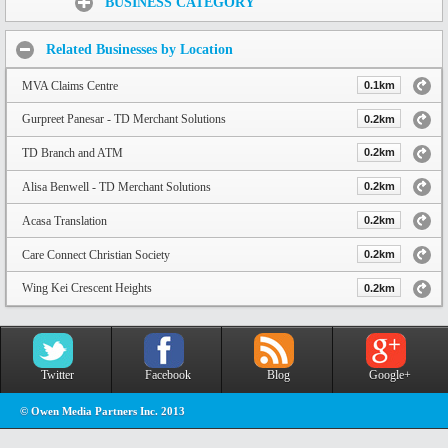
BUSINESS CATEGORY
Related Businesses by Location
MVA Claims Centre
0.1km
Gurpreet Panesar - TD Merchant Solutions
0.2km
TD Branch and ATM
0.2km
Alisa Benwell - TD Merchant Solutions
0.2km
Acasa Translation
0.2km
Care Connect Christian Society
0.2km
Wing Kei Crescent Heights
0.2km
Twitter
Facebook
Blog
Google+
© Owen Media Partners Inc. 2013