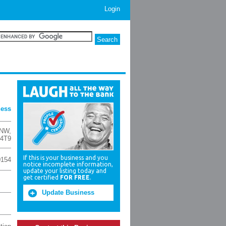
Login
ness
 NW
,
 4T9
If this is your business and you
0154
notice incomplete information,
update your listing today and
get certified
FOR FREE
.
Update Business