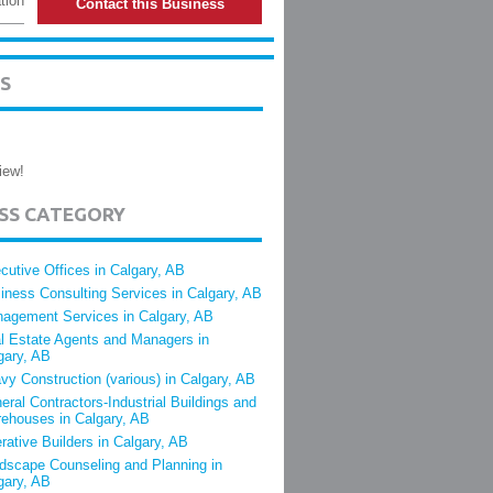
tion
Contact this Business
S
iew!
ESS CATEGORY
cutive Offices in Calgary, AB
iness Consulting Services in Calgary, AB
agement Services in Calgary, AB
l Estate Agents and Managers in
gary, AB
vy Construction (various) in Calgary, AB
eral Contractors-Industrial Buildings and
ehouses in Calgary, AB
rative Builders in Calgary, AB
dscape Counseling and Planning in
gary, AB