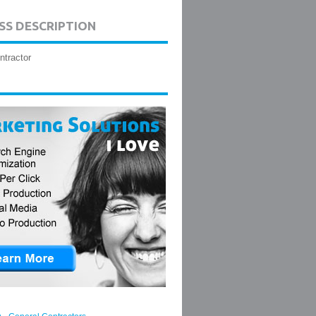
SS DESCRIPTION
ntractor
,