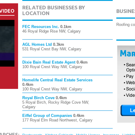
RELATED BUSINESSES BY
VIDEO
BUSINE
LOCATION
Roofing co
FEC Resources Inc.
0.1km
46 Royal Ridge Rise NW, Calgary
AGL Homes Ltd
0.3km
531 Royal Crest Bay NW, Calgary
Dixie Bain Real Estate Agent
0.4km
100 Royal Crest Way NW, Calgary
Homelife Central Real Estate Services
0.4km
100 Royal Crest Way NW, Calgary
Royal Birch Cove
0.4km
5 Royal Birch, Rocky Ridge Cove NW,
Calgary
Eiffel Group of Companies
0.4km
177 Royal Elm Road Northwest, Calgary
,
,
,
,
ARCHES: