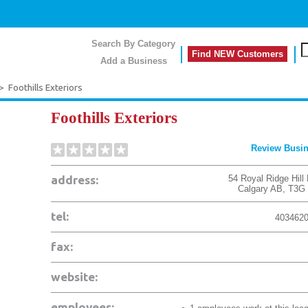
Search By Category
Find NEW Customers
Add a Business
>
Foothills Exteriors
Foothills Exteriors
Review Busi
address:
54 Royal Ridge Hill
Calgary
AB
,
T3G
tel:
403462
fax:
website:
employees: