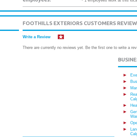
~ 1 employees work at this loca
FOOTHILLS EXTERIORS CUSTOMERS REVIEW
Write a Review
There are currently no reviews yet. Be the first one to write a rev
BUSIN
Exe
Bus
Man
Rea
Cal
Hea
Gen
War
Ope
Lan
Cal