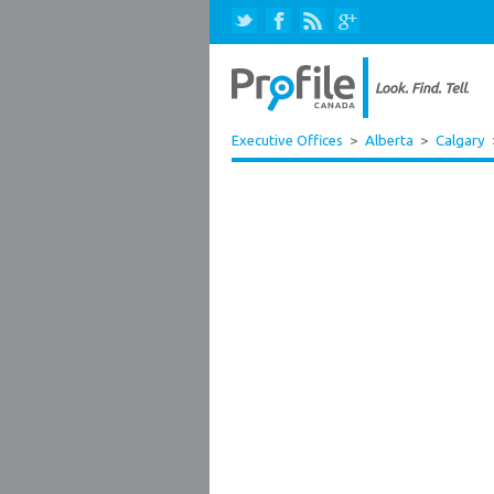
Executive Offices
>
Alberta
>
Calgary