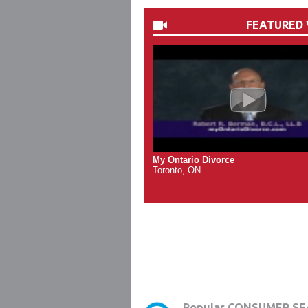
FEATURED 
My Ontario Divorce
Toronto, ON
Popular CONSUMER SE