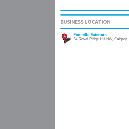
BUSINESS LOCATION
Foothills Exteriors
A
54 Royal Ridge Hill NW, Calgary