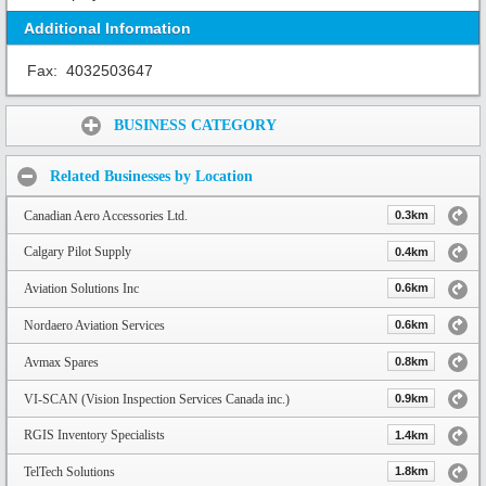
Additional Information
Fax:
4032503647
Share:
BUSINESS CATEGORY
Related Businesses by Location
Canadian Aero Accessories Ltd.
0.3km
Calgary Pilot Supply
0.4km
Aviation Solutions Inc
0.6km
Nordaero Aviation Services
0.6km
Avmax Spares
0.8km
VI-SCAN (Vision Inspection Services Canada inc.)
0.9km
RGIS Inventory Specialists
1.4km
TelTech Solutions
1.8km