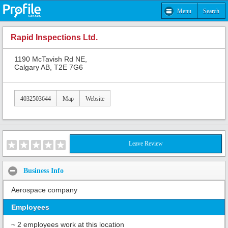
Menu
Search
Rapid Inspections Ltd.
1190 McTavish Rd NE,
Calgary AB, T2E 7G6
4032503644
Map
Website
Leave Review
Business Info
Aerospace company
Employees
~ 2 employees work at this location