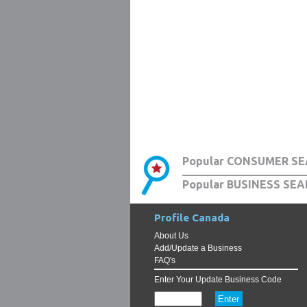
Popular CONSUMER SE
Popular BUSINESS SEA
Profile Canada
About Us
Add/Update a Business
FAQ's
Enter Your Update Business Code