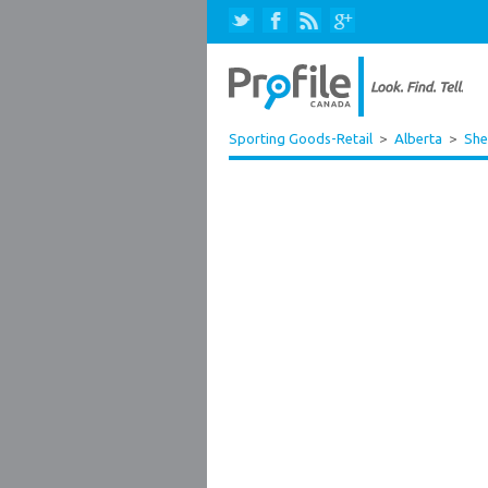
Sporting Goods-Retail
>
Alberta
>
She