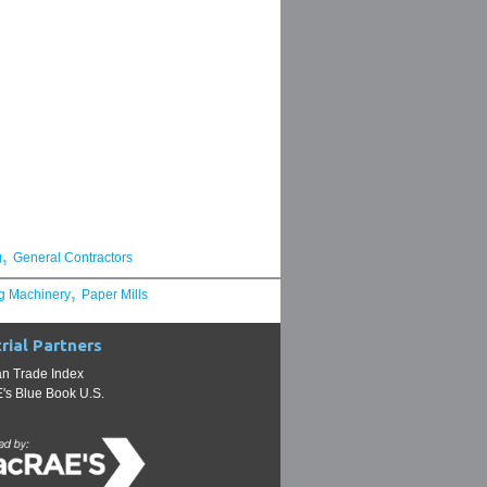
,
g
General Contractors
,
g Machinery
Paper Mills
rial Partners
n Trade Index
s Blue Book U.S.