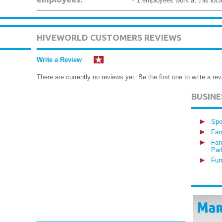
~ 1 employees work at this loca
HIVEWORLD CUSTOMERS REVIEWS
Write a Review
There are currently no reviews yet. Be the first one to write a rev
BUSIN
Spo
Far
Far
Par
Fur