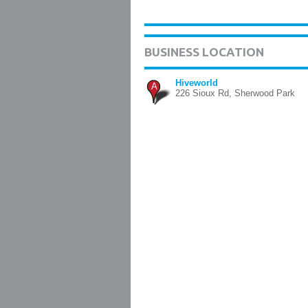
BUSINESS LOCATION
Hiveworld
A
226 Sioux Rd, Sherwood Park