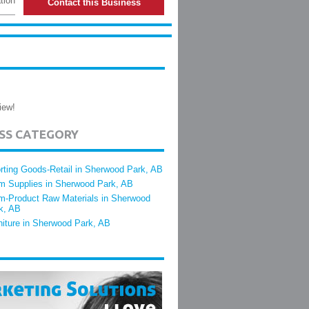
tion
Contact this Business
iew!
ESS CATEGORY
rting Goods-Retail in Sherwood Park, AB
m Supplies in Sherwood Park, AB
m-Product Raw Materials in Sherwood
k, AB
niture in Sherwood Park, AB