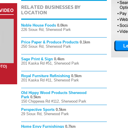
RELATED BUSINESSES BY
VIDEO
LOCATION
Noble House Foods
0.0km
226 Sioux Rd, Sherwood Park
Price Paper & Produce Products
0.1km
250 Sioux Rd, Sherwood Park
Sage Print & Sign
0.4km
201 Kaska Rd #51, Sherwood Park
OTO)
Royal Furniture Refinishing
0.5km
201 Kaska Rd #11, Sherwood Park
Old Hippy Wood Products Sherwood
Park
0.5km
150 Chippewa Rd #112, Sherwood Park
Perspective Sports
0.5km
29 Sioux Rd, Sherwood Park
Home Envy Furnishings
0.7km