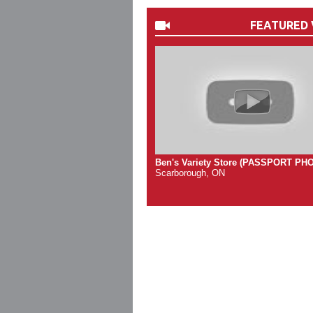
FEATURED 
Ben's Variety Store (PASSPORT PH
Scarborough, ON