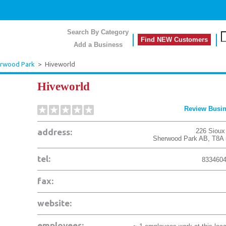
Search By Category
Find NEW Customers
Add a Business
rwood Park
>
Hiveworld
Hiveworld
Review Busi
address:
226 Sioux
Sherwood Park
AB
,
T8A
tel:
833460
fax:
website:
employees: