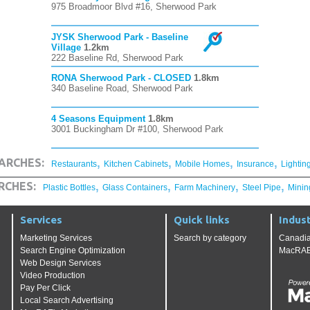
975 Broadmoor Blvd #16, Sherwood Park
JYSK Sherwood Park - Baseline
Village
1.2km
222 Baseline Rd, Sherwood Park
RONA Sherwood Park - CLOSED
1.8km
340 Baseline Road, Sherwood Park
4 Seasons Equipment
1.8km
3001 Buckingham Dr #100, Sherwood Park
,
,
,
,
ARCHES:
Restaurants
Kitchen Cabinets
Mobile Homes
Insurance
Lightin
,
,
,
,
RCHES:
Plastic Bottles
Glass Containers
Farm Machinery
Steel Pipe
Minin
Services
Quick links
Indust
Marketing Services
Search by category
Canadia
Search Engine Optimization
MacRAE'
Web Design Services
Video Production
Pay Per Click
Local Search Advertising