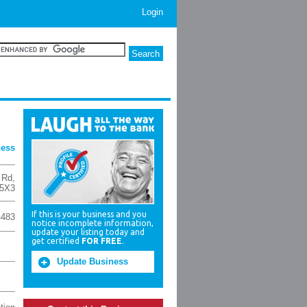
Login
ness
 Rd
,
 5X3
If this is your business and you
4483
notice incomplete information,
update your listing today and
get certified
FOR FREE
.
Update Business