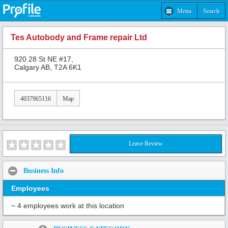
Menu
Search
Tes Autobody and Frame repair Ltd
920 28 St NE #17,
Calgary AB, T2A 6K1
4037965116
Map
Leave Review
Business Info
Employees
~ 4 employees work at this location
Share: