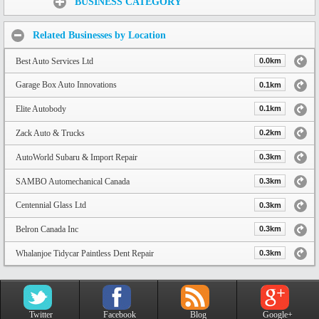
BUSINESS CATEGORY
Related Businesses by Location
Best Auto Services Ltd
0.0km
Garage Box Auto Innovations
0.1km
Elite Autobody
0.1km
Zack Auto & Trucks
0.2km
AutoWorld Subaru & Import Repair
0.3km
SAMBO Automechanical Canada
0.3km
Centennial Glass Ltd
0.3km
Belron Canada Inc
0.3km
Whalanjoe Tidycar Paintless Dent Repair
0.3km
Twitter
Facebook
Blog
Google+