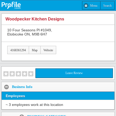
Menu
Search
Woodpecker Kitchen Designs
10 Four Seasons Pl #1049,
Etobicoke ON, M9B 6H7
4168361294
Map
Website
Leave Review
Business Info
Employees
~ 3 employees work at this location
Share: