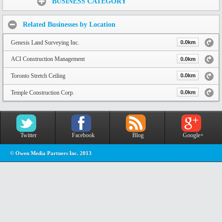
BUSINESS CATEGORY
Related Businesses by Location
Genesis Land Surveying Inc.
0.0km
ACI Construction Management
0.0km
Toronto Stretch Ceiling
0.0km
Temple Construction Corp.
0.0km
Twitter
Facebook
Blog
Google+
© Owen Media Partners Inc. 2013