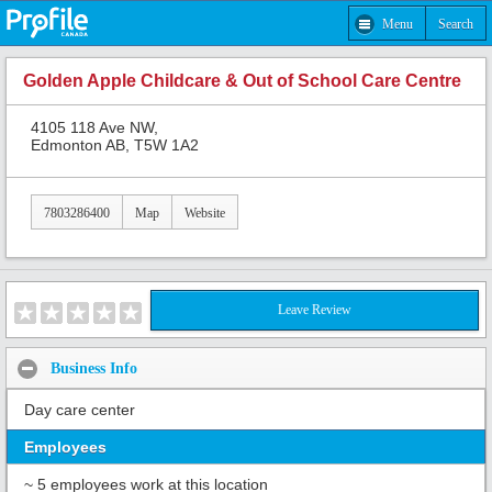
Menu
Search
Golden Apple Childcare & Out of School Care Centre
4105 118 Ave NW,
Edmonton AB, T5W 1A2
7803286400
Map
Website
Leave Review
Business Info
Day care center
Employees
~ 5 employees work at this location