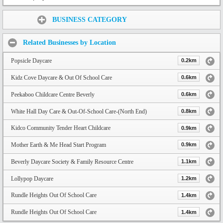
Share:
BUSINESS CATEGORY
Related Businesses by Location
Popsicle Daycare
0.2km
Kidz Cove Daycare & Out Of School Care
0.6km
Peekaboo Childcare Centre Beverly
0.6km
White Hall Day Care & Out-Of-School Care-(North End)
0.8km
Kidco Community Tender Heart Childcare
0.9km
Mother Earth & Me Head Start Program
0.9km
Beverly Daycare Society & Family Resource Centre
1.1km
Lollypop Daycare
1.2km
Rundle Heights Out Of School Care
1.4km
Rundle Heights Out Of School Care
1.4km