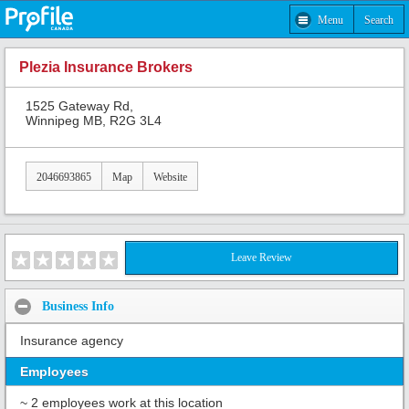
Menu
Search
Plezia Insurance Brokers
1525 Gateway Rd,
Winnipeg MB, R2G 3L4
2046693865
Map
Website
Leave Review
Business Info
Insurance agency
Employees
~ 2 employees work at this location