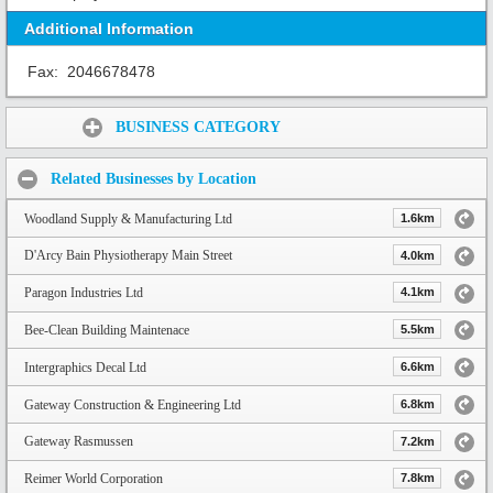
Additional Information
Fax:
2046678478
Share:
BUSINESS CATEGORY
Related Businesses by Location
Woodland Supply & Manufacturing Ltd
1.6km
D'Arcy Bain Physiotherapy Main Street
4.0km
Paragon Industries Ltd
4.1km
Bee-Clean Building Maintenace
5.5km
Intergraphics Decal Ltd
6.6km
Gateway Construction & Engineering Ltd
6.8km
Gateway Rasmussen
7.2km
Reimer World Corporation
7.8km