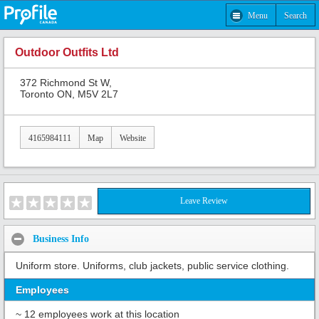
Menu
Search
Outdoor Outfits Ltd
372 Richmond St W,
Toronto ON, M5V 2L7
4165984111
Map
Website
Leave Review
Business Info
Uniform store. Uniforms, club jackets, public service clothing.
Employees
~ 12 employees work at this location