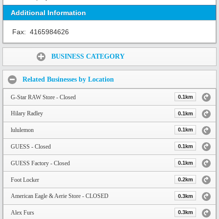
Additional Information
Fax:
4165984626
Share:
BUSINESS CATEGORY
Related Businesses by Location
G-Star RAW Store - Closed
0.1km
Hilary Radley
0.1km
lululemon
0.1km
GUESS - Closed
0.1km
GUESS Factory - Closed
0.1km
Foot Locker
0.2km
American Eagle & Aerie Store - CLOSED
0.3km
Alex Furs
0.3km