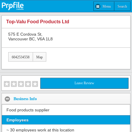
Menu
Search
Top-Valu Food Products Ltd
575 E Cordova St,
Vancouver BC, V6A 1L8
6042534558
Map
Leave Review
Business Info
Food products supplier
Employees
~ 30 employees work at this location