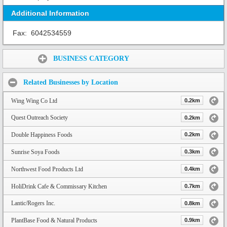
Additional Information
Fax:
6042534559
Share:
BUSINESS CATEGORY
Related Businesses by Location
Wing Wing Co Ltd
0.2km
Quest Outreach Society
0.2km
Double Happiness Foods
0.2km
Sunrise Soya Foods
0.3km
Northwest Food Products Ltd
0.4km
HoliDrink Cafe & Commissary Kitchen
0.7km
Lantic/Rogers Inc.
0.8km
PlantBase Food & Natural Products
0.9km