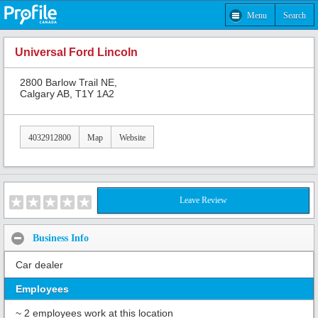
Menu
Search
Universal Ford Lincoln
2800 Barlow Trail NE,
Calgary AB, T1Y 1A2
4032912800
Map
Website
Leave Review
Business Info
Car dealer
Employees
~ 2 employees work at this location