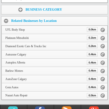
Share:
BUSINESS CATEGORY
Related Businesses by Location
UFL Body Shop
0.0km
Platinum Mitsubishi
0.1km
Diamond Exotic Cars & Trucks Inc
0.2km
Autozone Calgary
0.4km
Autoplex Alberta
0.4km
Barlow Motors
0.4km
AutoZone Calgary
0.4km
Gem Autos
0.4km
Nazari Auto Repair
0.5km