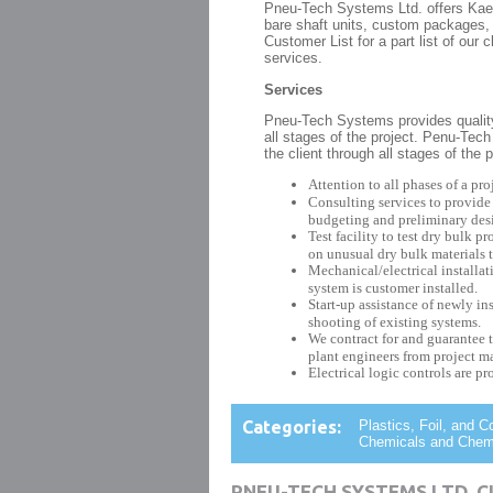
Pneu-Tech Systems Ltd. offers Ka
bare shaft units, custom packages, 
Customer List for a part list of ou
services.
Services
Pneu-Tech Systems provides qualit
all stages of the project. Penu-Te
the client through all stages of the
Attention to all phases of a proj
Consulting services to provide
budgeting and preliminary des
Test facility to test dry bulk 
on unusual dry bulk materials t
Mechanical/electrical installat
system is customer installed.
Start-up assistance of newly in
shooting of existing systems.
We contract for and guarantee t
plant engineers from project 
Electrical logic controls are pr
Categories:
Plastics, Foil, and 
Chemicals and Chemic
PNEU-TECH SYSTEMS LTD. 