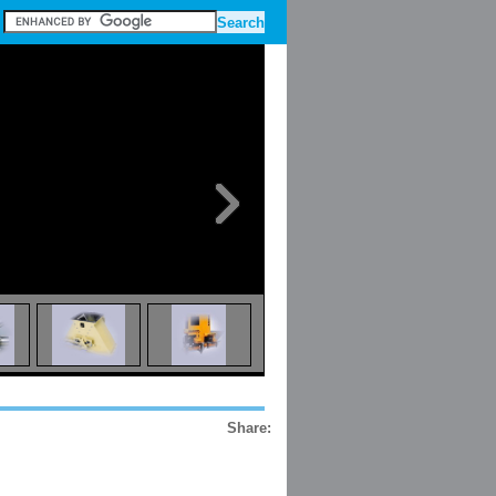
Share: