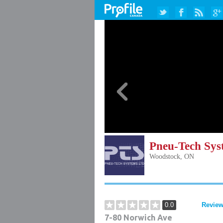
Pneu-Tech Sys
Woodstock, ON
0.0
Review
7-80 Norwich Ave