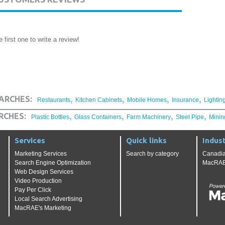
 first one to write a review!
,
,
,
,
ARCHES:
Restaurants
Kitchen Cabinets
Mobile Homes
Insurance
Lightin
,
,
,
,
RCHES:
Plastic Bottles
Glass Containers
Farm Machinery
Steel Pipe
Minin
Services
Quick links
Indust
Marketing Services
Search by category
Canadia
Search Engine Optimization
MacRAE'
Web Design Services
Video Production
Pay Per Click
Local Search Advertising
MacRAE's Marketing