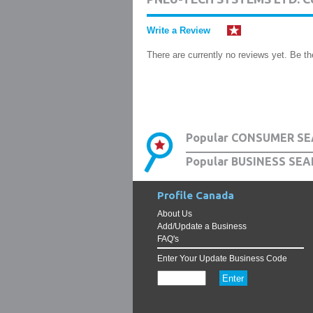
Write a Review
There are currently no reviews yet. Be the
Popular CONSUMER SE
Popular BUSINESS SEA
Profile Canada
About Us
Add/Update a Business
FAQ's
Enter Your Update Business Code