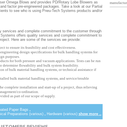
eser Omega Blows and provides PD/Rotary Lobe Blowers as
manufactur
and factor pre-engineered packages. Take a look at our Partial
r clients to see who is using Pneu-Tech Systems products and/or
y services and complete commitment to the customer through
ch Systems offers quality services and complete commitment to
 project. Here are some of the services we provide:
ect to ensure its feasibility and cost effectiveness.
 engineering design specifications for bulk handling systems for
ign purposes.
products for both pressure and vacuum applications. Tests can be run
o determine flowability and bulk system feasibility.
ion of bulk material handling systems, or technical assistance if
stalled bulk material handling systems, and service/trouble
he complete installation and start-up of a project, thus relieving
management/co-ordination.
ovided as part of our scope of supply.
Coated Paper Bags
,
al Preparations (various)
,
Hardware (various)
show more ..
CUSTOMERS REVIEWS