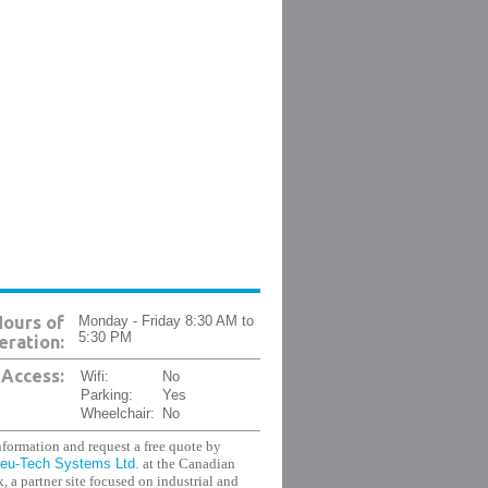
ours of
Monday - Friday 8:30 AM to
5:30 PM
ration:
Access:
Wifi:
No
Parking:
Yes
Wheelchair:
No
formation and request a free quote by
eu-Tech Systems Ltd.
at the Canadian
, a partner site focused on industrial and