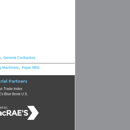
,
g
General Contractors
,
g Machinery
Paper Mills
rial Partners
n Trade Index
s Blue Book U.S.