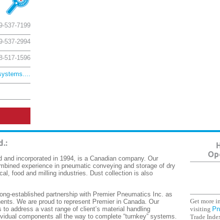
9-537-7199
9-537-2994
8-517-1596
ystems....
d.
:
H
Ope
 and incorporated in 1994, is a Canadian company. Our
mbined experience in pneumatic conveying and storage of dry
cal, food and milling industries. Dust collection is also
ng-established partnership with Premier Pneumatics Inc. as
Get more in
nts. We are proud to represent Premier in Canada. Our
visiting
Pn
to address a vast range of client’s material handling
ividual components all the way to complete “turnkey” systems.
Trade Index