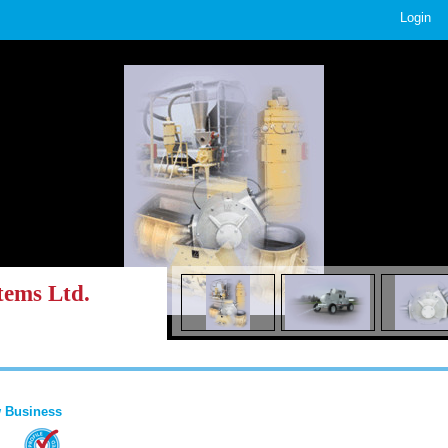
Login
tems Ltd.
 Business