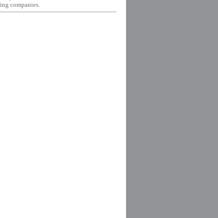
ing companies.