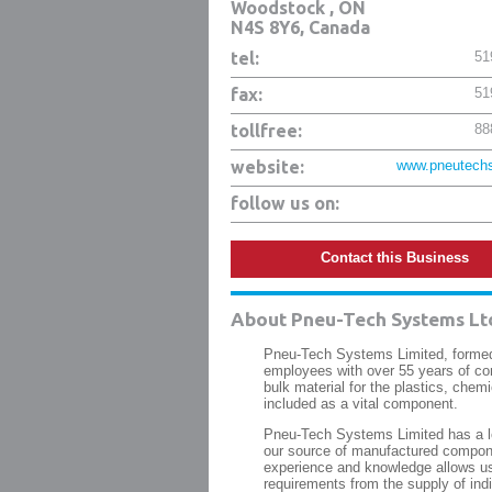
Woodstock
,
ON
N4S 8Y6
, Canada
tel:
51
fax:
51
tollfree:
88
website:
www.pneutechs
follow us on:
Contact this Business
About
Pneu-Tech Systems Lt
Pneu-Tech Systems Limited, formed
employees with over 55 years of co
bulk material for the plastics, chemi
included as a vital component.
Pneu-Tech Systems Limited has a lo
our source of manufactured compone
experience and knowledge allows us 
requirements from the supply of ind