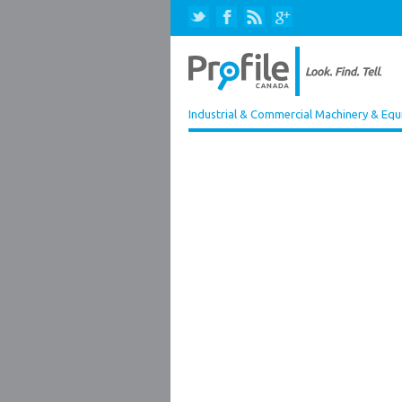
Industrial & Commercial Machinery & Equ