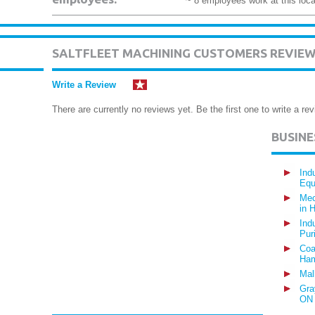
~ 8 employees work at this loca
SALTFLEET MACHINING CUSTOMERS REVIE
Write a Review
There are currently no reviews yet. Be the first one to write a rev
BUSIN
Ind
Equ
Mec
in 
Ind
Pur
Coa
Ham
Mal
Gra
ON