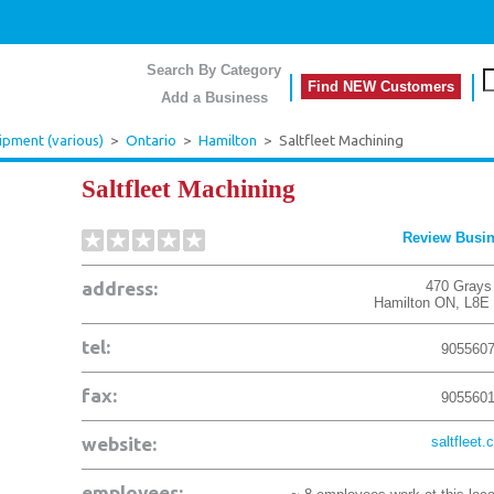
Search By Category
Find NEW Customers
Add a Business
ipment (various)
>
Ontario
>
Hamilton
>
Saltfleet Machining
Saltfleet Machining
Review Busi
address:
470 Grays
Hamilton
ON
,
L8E
tel:
905560
fax:
905560
website:
saltfleet.
employees: