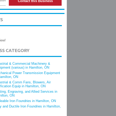
tion
Contact this Business
WS
iew!
ESS CATEGORY
ustrial & Commercial Machinery &
ipment (various) in Hamilton, ON
hanical Power Transmission Equipment
Hamilton, ON
ustrial & Comm Fans, Blowers, Air
ification Equip in Hamilton, ON
ting, Engraving, and Allied Services in
ilton, ON
leable Iron Foundries in Hamilton, ON
y and Ductile Iron Foundries in Hamilton,