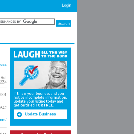
Login
ness
 Rd
,
 2Z4
If this is your business and you
7901
notice incomplete information,
update your listing today and
get certified
FOR FREE
.
1642
Update Business
com/