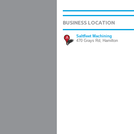
BUSINESS LOCATION
Saltfleet Machining
A
470 Grays Rd, Hamilton