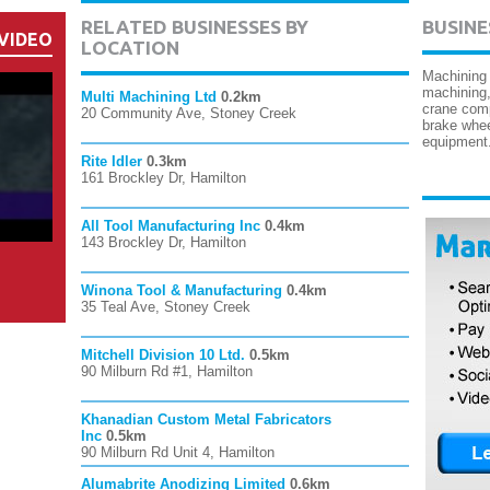
RELATED BUSINESSES BY
BUSINE
VIDEO
LOCATION
Machining
machining,
Multi Machining Ltd
0.2km
crane comp
20 Community Ave, Stoney Creek
brake whee
equipment
Rite Idler
0.3km
161 Brockley Dr, Hamilton
All Tool Manufacturing Inc
0.4km
143 Brockley Dr, Hamilton
Winona Tool & Manufacturing
0.4km
35 Teal Ave, Stoney Creek
Mitchell Division 10 Ltd.
0.5km
90 Milburn Rd #1, Hamilton
Khanadian Custom Metal Fabricators
Inc
0.5km
90 Milburn Rd Unit 4, Hamilton
Alumabrite Anodizing Limited
0.6km