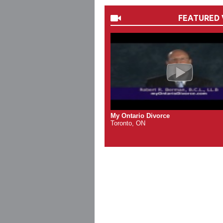
FEATURED 
My Ontario Divorce
Toronto, ON