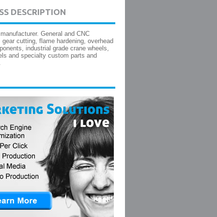
SS DESCRIPTION
 manufacturer. General and CNC
 gear cutting, flame hardening, overhead
onents, industrial grade crane wheels,
ls and specialty custom parts and
.