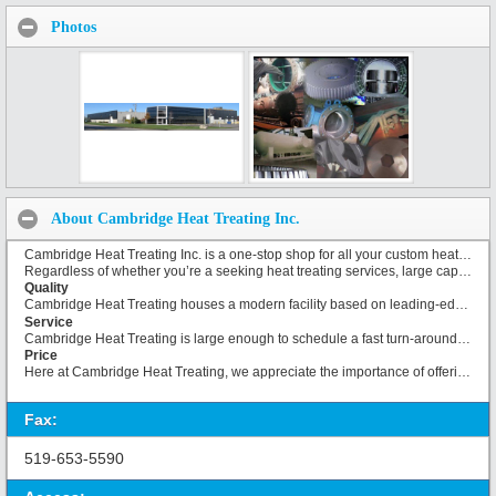
Photos
About Cambridge Heat Treating Inc.
Cambridge Heat Treating Inc. is a one-stop shop for all your custom heat treating requirements. Established in 1982, we have based our business on the principles of superior service and quality at a competitive price. Our 30,000 square foot facility is located on six acres of land located close to the 401, in the downtown area of Cambridge, Ontario. Cambridge Heat Treating Inc. provides a variety of metallurgical processes to many industries, and has the ability to offer parts varying in size from less than a pound up to 180,000 pounds.
Regardless of whether you’re a seeking heat treating services, large capacity processes, or coatings, we have everything you need.
Quality
Cambridge Heat Treating houses a modern facility based on leading-edge technology. Microprocessor-based atmosphere and temperature controls and recorders, in the hands of our industry-trained technicians, guarantee tight control of tolerances and adherence to process specifications.
Service
Cambridge Heat Treating is large enough to schedule a fast turn-around time for your routine heat treating tasks, but is never too big to take a personal interest in your unique needs. We will accommodate your schedule. Some of our value-added services include prime painting and finishing and post-treatment cleaning before components are returned to our clients.
Price
Here at Cambridge Heat Treating, we appreciate the importance of offering services at competitive prices. We give the utmost importance to pricing our products and services competitively.
Fax:
519-653-5590