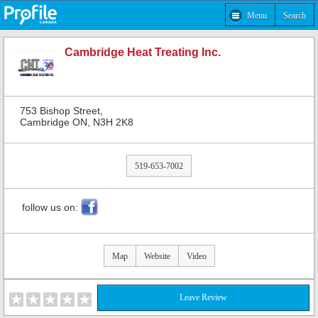
Menu
Search
Cambridge Heat Treating Inc.
753 Bishop Street,
Cambridge ON, N3H 2K8
519-653-7002
follow us on:
Map
Website
Video
Leave Review