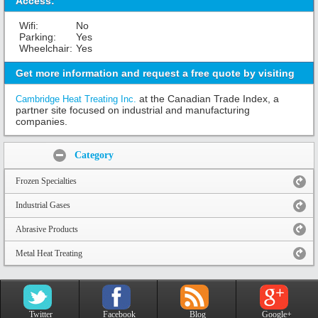
Access:
Wifi:
No
Parking:
Yes
Wheelchair:
Yes
Get more information and request a free quote by visiting
at the Canadian Trade Index, a
Cambridge Heat Treating Inc.
partner site focused on industrial and manufacturing
companies.
Share:
Category
Frozen Specialties
Industrial Gases
Abrasive Products
Metal Heat Treating
Twitter
Facebook
Blog
Google+