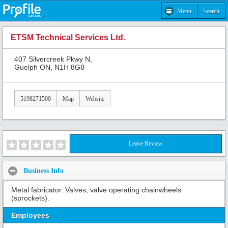
Menu
Search
ETSM Technical Services Ltd.
407 Silvercreek Pkwy N,
Guelph ON, N1H 8G8
5198271500
Map
Website
Leave Review
Business Info
Metal fabricator. Valves, valve operating chainwheels
(sprockets).
Employees