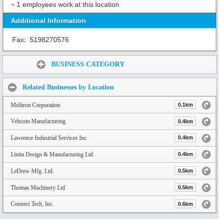
~ 1 employees work at this location
Additional Information
Fax:
5198270576
Share:
BUSINESS CATEGORY
Related Businesses by Location
Melitron Corporation
0.1km
Vehcom Manufacturing
0.4km
Lawrence Industrial Services Inc
0.4km
Linita Design & Manufacturing Ltd.
0.4km
LeDrew Mfg. Ltd.
0.5km
Thomas Machinery Ltd
0.5km
Connect Tech, Inc.
0.6km