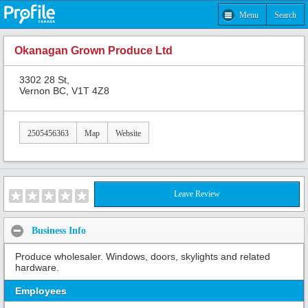
Menu
Search
Okanagan Grown Produce Ltd
3302 28 St,
Vernon BC, V1T 4Z8
2505456363
Map
Website
Leave Review
Business Info
Produce wholesaler. Windows, doors, skylights and related
hardware.
Employees