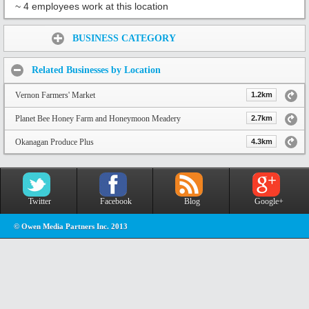
~ 4 employees work at this location
Share:
BUSINESS CATEGORY
Related Businesses by Location
Vernon Farmers' Market
1.2km
Planet Bee Honey Farm and Honeymoon Meadery
2.7km
Okanagan Produce Plus
4.3km
Twitter
Facebook
Blog
Google+
© Owen Media Partners Inc. 2013