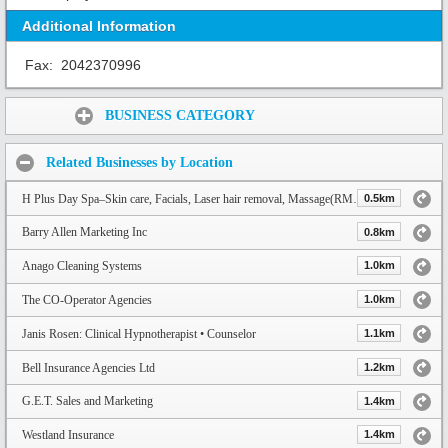
Additional Information
Fax:
2042370996
Share:
BUSINESS CATEGORY
Related Businesses by Location
H Plus Day Spa–Skin care, Facials, Laser hair removal, Massage(RMT), Acupuncture & Nails
0.5km
Barry Allen Marketing Inc
0.8km
Anago Cleaning Systems
1.0km
The CO-Operator Agencies
1.0km
Janis Rosen: Clinical Hypnotherapist • Counselor
1.1km
Bell Insurance Agencies Ltd
1.2km
G.E.T. Sales and Marketing
1.4km
Westland Insurance
1.4km