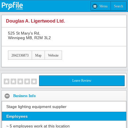
Menu
Search
Douglas A. Ligertwood Ltd.
525 St Mary's Rd,
Winnipeg MB, R2M 3L2
2042336873
Map
Website
Leave Review
Business Info
Stage lighting equipment supplier
Employees
~ 5 employees work at this location