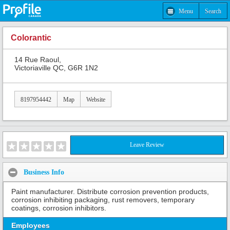
Menu
Search
Colorantic
14 Rue Raoul,
Victoriaville QC, G6R 1N2
8197954442
Map
Website
Leave Review
Business Info
Paint manufacturer. Distribute corrosion prevention products,
corrosion inhibiting packaging, rust removers, temporary
coatings, corrosion inhibitors.
Employees