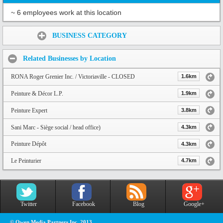
~ 6 employees work at this location
Share:
BUSINESS CATEGORY
Related Businesses by Location
RONA Roger Grenier Inc. / Victoriaville - CLOSED
1.6km
Peinture & Décor L.P.
1.9km
Peinture Expert
3.8km
Sani Marc - Siège social / head office)
4.3km
Peinture Dépôt
4.3km
Le Peinturier
4.7km
Twitter
Facebook
Blog
Google+
© Owen Media Partners Inc. 2013