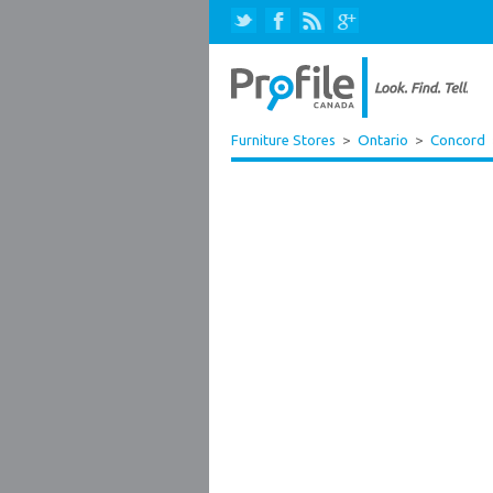
Furniture Stores
>
Ontario
>
Concord