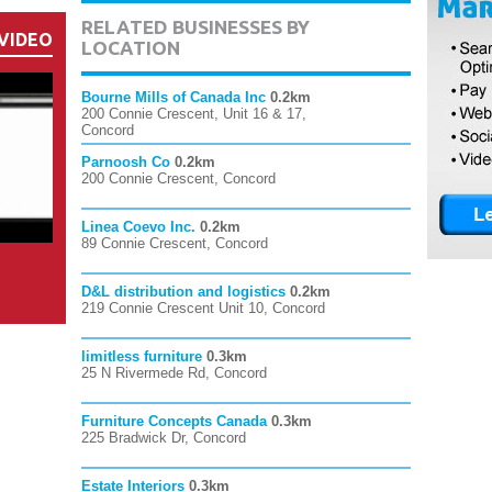
RELATED BUSINESSES BY
VIDEO
LOCATION
Bourne Mills of Canada Inc
0.2km
200 Connie Crescent, Unit 16 & 17,
Concord
Parnoosh Co
0.2km
200 Connie Crescent, Concord
Linea Coevo Inc.
0.2km
89 Connie Crescent, Concord
D&L distribution and logistics
0.2km
219 Connie Crescent Unit 10, Concord
limitless furniture
0.3km
25 N Rivermede Rd, Concord
Furniture Concepts Canada
0.3km
225 Bradwick Dr, Concord
Estate Interiors
0.3km