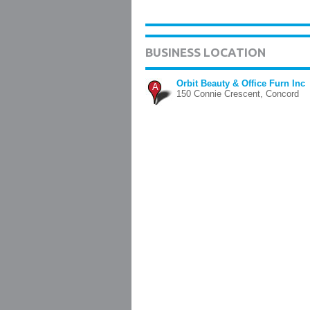
BUSINESS LOCATION
Orbit Beauty & Office Furn Inc
A
150 Connie Crescent, Concord