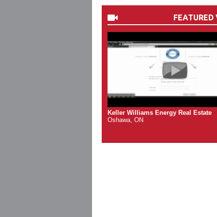
FEATURED 
Keller Williams Energy Real Estate
Oshawa, ON