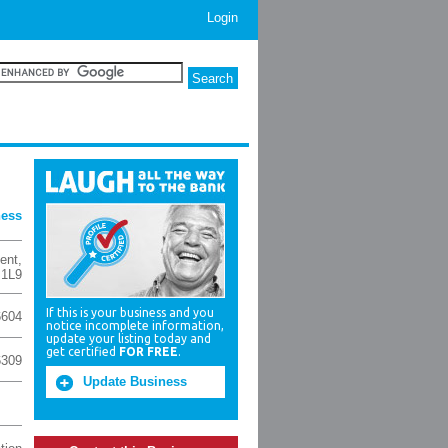
Login
ness
ent
,
 1L9
If this is your business and you
6604
notice incomplete information,
update your listing today and
get certified
FOR FREE
.
6309
Update Business