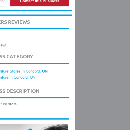
tion
Contact this Business
ERS REVIEWS
iew!
ESS CATEGORY
niture Stores in Concord, ON
niture in Concord, ON
SS DESCRIPTION
iture store