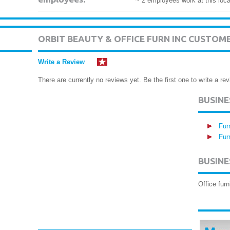
~ 2 employees work at this loca
ORBIT BEAUTY & OFFICE FURN INC CUSTOM
Write a Review
There are currently no reviews yet. Be the first one to write a rev
BUSIN
Fur
Fur
BUSINE
Office furn