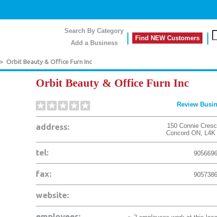
Search By Category
Find NEW Customers
Add a Business
>
Orbit Beauty & Office Furn Inc
Orbit Beauty & Office Furn Inc
Review Busi
address:
150 Connie Cresc
Concord
ON
,
L4K
tel:
905669
fax:
905738
website:
employees: