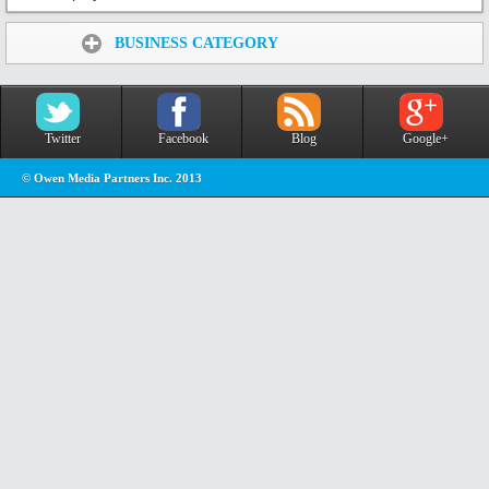
Share:
BUSINESS CATEGORY
Twitter
Facebook
Blog
Google+
© Owen Media Partners Inc. 2013