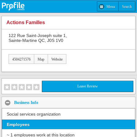
Menu
Search
Actions Familles
122 Rue Saint-Joseph suite 1,
Sainte-Martine QC, J0S 1V0
4504271576
Map
Website
Leave Review
Business Info
Social services organization
Employees
~ 1 employees work at this location