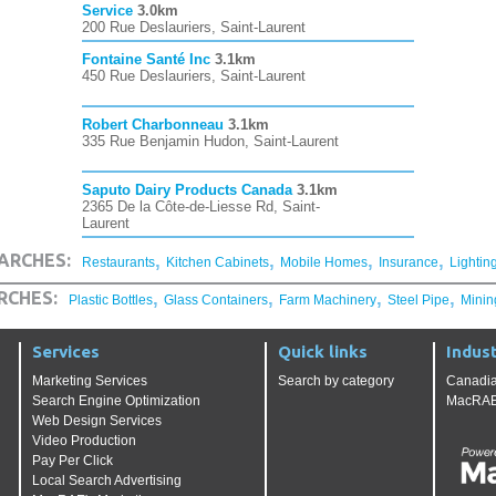
Service
3.0km
200 Rue Deslauriers, Saint-Laurent
Fontaine Santé Inc
3.1km
450 Rue Deslauriers, Saint-Laurent
Robert Charbonneau
3.1km
335 Rue Benjamin Hudon, Saint-Laurent
Saputo Dairy Products Canada
3.1km
2365 De la Côte-de-Liesse Rd, Saint-
Laurent
,
,
,
,
ARCHES:
Restaurants
Kitchen Cabinets
Mobile Homes
Insurance
Lightin
,
,
,
,
RCHES:
Plastic Bottles
Glass Containers
Farm Machinery
Steel Pipe
Minin
Services
Quick links
Indust
Marketing Services
Search by category
Canadia
Search Engine Optimization
MacRAE'
Web Design Services
Video Production
Pay Per Click
Local Search Advertising