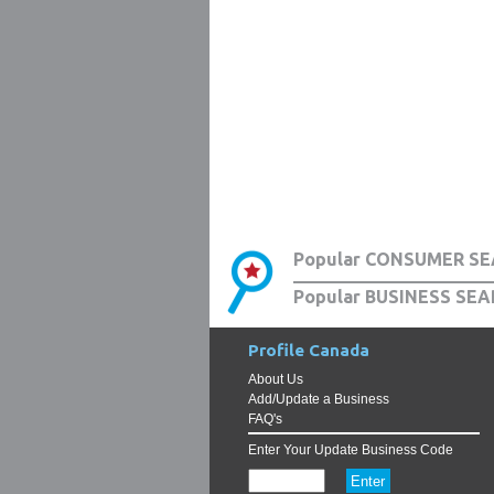
Popular CONSUMER SE
Popular BUSINESS SEA
Profile Canada
About Us
Add/Update a Business
FAQ's
Enter Your Update Business Code