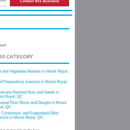
tion
Contact this Business
iew!
ESS CATEGORY
it and Vegetable Markets in Mount Royal,
d Preparations (various) in Mount Royal,
ted and Roasted Nuts and Seeds in
nt Royal, QC
pared Flour Mixes and Doughs in Mount
al, QC
, Condensed, and Evaporated Dairy
ducts in Mount Royal, QC