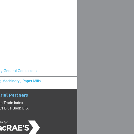
,
g
General Contractors
,
g Machinery
Paper Mills
rial Partners
n Trade Index
s Blue Book U.S.