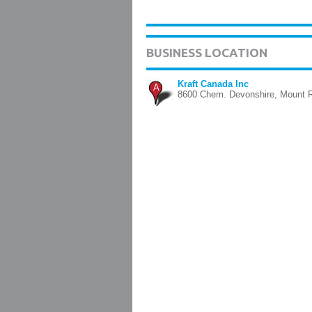
BUSINESS LOCATION
Kraft Canada Inc
A
8600 Chem. Devonshire, Mount 