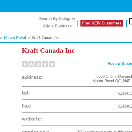
Search By Category
Find NEW Customers
Add a Business
>
Mount Royal
>
Kraft Canada Inc
Kraft Canada Inc
Review Busi
address:
8600 Chem. Devonsh
Mount Royal
QC
,
H4P 
tel:
514343
fax:
514340
website:
employees: