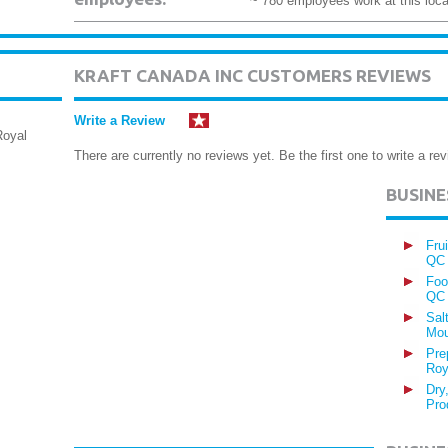
~ 780 employees work at this loca
KRAFT CANADA INC CUSTOMERS REVIEWS
Write a Review
Royal
There are currently no reviews yet. Be the first one to write a rev
BUSIN
Fru
QC
Foo
QC
Sal
Mou
Pre
Roy
Dry
Pro