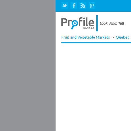
Fruit and Vegetable Markets
>
Quebec