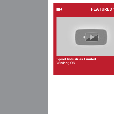
FEATURED 
Spirol Industries Limited
Windsor, ON