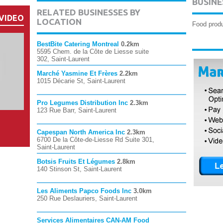
BUSINE
RELATED BUSINESSES BY
VIDEO
LOCATION
Food produ
BestBite Catering Montreal
0.2km
5595 Chem. de la Côte de Liesse suite
302, Saint-Laurent
Marché Yasmine Et Frères
2.2km
1015 Décarie St, Saint-Laurent
Pro Legumes Distribution Inc
2.3km
123 Rue Barr, Saint-Laurent
Capespan North America Inc
2.3km
6700 De la Côte-de-Liesse Rd Suite 301,
Saint-Laurent
Botsis Fruits Et Légumes
2.8km
140 Stinson St, Saint-Laurent
Les Aliments Papco Foods Inc
3.0km
250 Rue Deslauriers, Saint-Laurent
Services Alimentaires CAN-AM Food