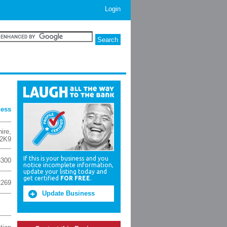
Login
ness
ire
,
2K9
If this is your business and you
3300
notice incomplete information,
update your listing today and
get certified
FOR FREE
.
2269
Update Business