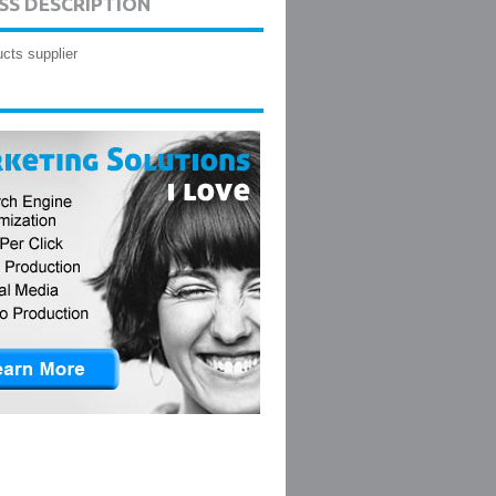
SS DESCRIPTION
cts supplier