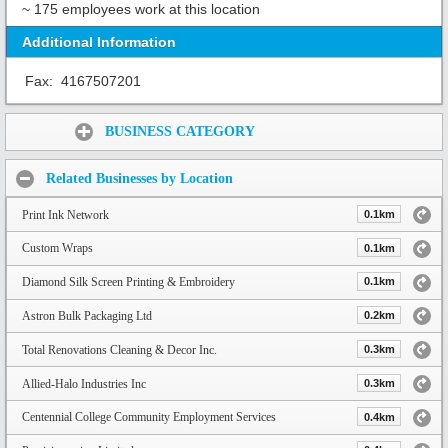
~ 175 employees work at this location
Additional Information
Fax:
4167507201
Share:
BUSINESS CATEGORY
Related Businesses by Location
Print Ink Network
0.1km
Custom Wraps
0.1km
Diamond Silk Screen Printing & Embroidery
0.1km
Astron Bulk Packaging Ltd
0.2km
Total Renovations Cleaning & Decor Inc.
0.3km
Allied-Halo Industries Inc
0.3km
Centennial College Community Employment Services
0.4km