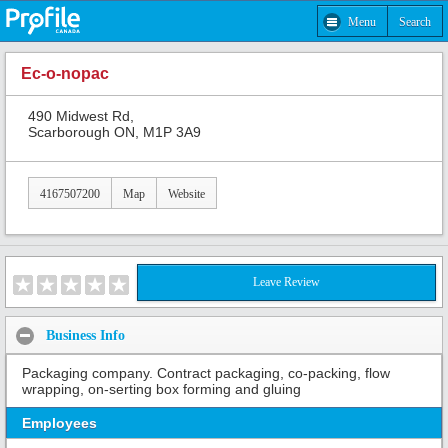
Menu
Search
Ec-o-nopac
490 Midwest Rd,
Scarborough ON, M1P 3A9
4167507200
Map
Website
Leave Review
Business Info
Packaging company. Contract packaging, co-packing, flow
wrapping, on-serting box forming and gluing
Employees