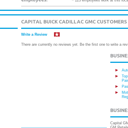
~ 125 employees work at this loca
CAPITAL BUICK CADILLAC GMC CUSTOMERS
Write a Review
There are currently no reviews yet. Be the first one to write a rev
BUSIN
Aut
Top
Pai
Pas
Mot
Reg
BUSINE
Capital GM
GM Retail