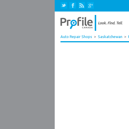
Auto Repair Shops
>
Saskatchewan
>