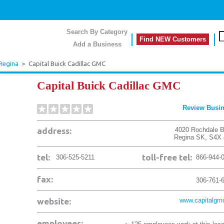
Search By Category
Find NEW Customers
Add a Business
Regina
>
Capital Buick Cadillac GMC
Capital Buick Cadillac GMC
Review Busi
address:
4020 Rochdale B
Regina
SK
,
S4X 
tel:
toll-free tel:
306-525-5211
866-944-
fax:
306-761-
website:
www.capitalgm
employees: