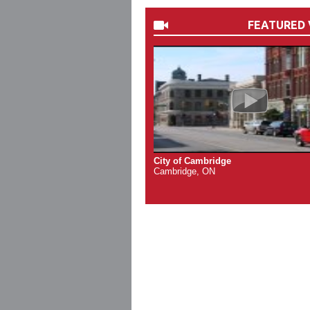
FEATURED 
City of Cambridge
Cambridge, ON