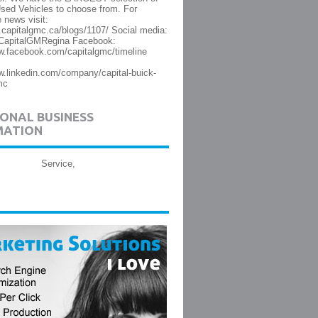
sed Vehicles to choose from. For
 news visit:
.capitalgmc.ca/blogs/1107/ Social media:
@CapitalGMRegina Facebook:
w.facebook.com/capitalgmc/timeline
w.linkedin.com/company/capital-buick-
mc
ONAL BUSINESS
MATION
Service,