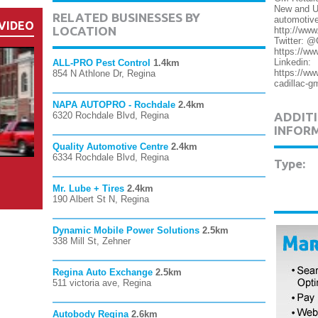
New and U
RELATED BUSINESSES BY
automotive
VIDEO
LOCATION
http://www
Twitter: 
https://ww
Linkedin:
ALL-PRO Pest Control
1.4km
https://ww
854 N Athlone Dr, Regina
cadillac-g
NAPA AUTOPRO - Rochdale
2.4km
6320 Rochdale Blvd, Regina
ADDITI
INFOR
Quality Automotive Centre
2.4km
6334 Rochdale Blvd, Regina
Type:
Mr. Lube + Tires
2.4km
190 Albert St N, Regina
Dynamic Mobile Power Solutions
2.5km
338 Mill St, Zehner
Regina Auto Exchange
2.5km
511 victoria ave, Regina
Autobody Regina
2.6km