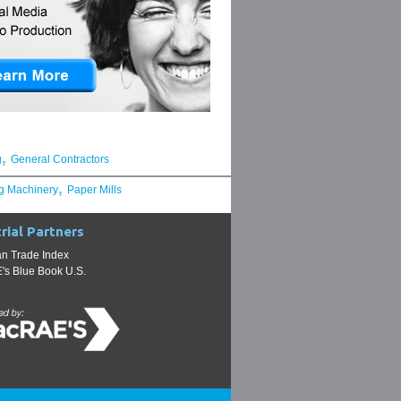
,
g
General Contractors
,
g Machinery
Paper Mills
rial Partners
n Trade Index
s Blue Book U.S.