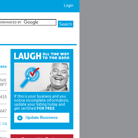
Login
ness
lvd
,
4P7
If this is your business and you
0415
notice incomplete information,
update your listing today and
get certified
FOR FREE
.
6647
Update Business
c.ca