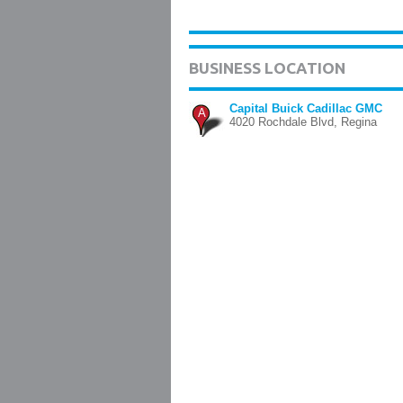
BUSINESS LOCATION
Capital Buick Cadillac GMC
A
4020 Rochdale Blvd, Regina