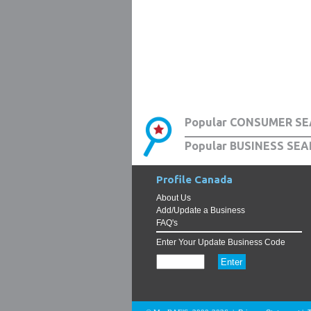
Popular CONSUMER SE
Popular BUSINESS SEA
Profile Canada
About Us
Add/Update a Business
FAQ's
Enter Your Update Business Code