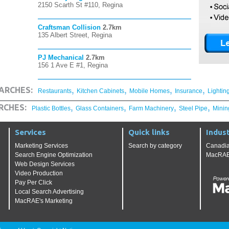
2150 Scarth St #110, Regina
Craftsman Collision
2.7km
135 Albert Street, Regina
PJ Mechanical
2.7km
156 1 Ave E #1, Regina
,
,
,
,
ARCHES:
Restaurants
Kitchen Cabinets
Mobile Homes
Insurance
Lightin
,
,
,
,
RCHES:
Plastic Bottles
Glass Containers
Farm Machinery
Steel Pipe
Minin
Services
Quick links
Indust
Marketing Services
Search by category
Canadia
Search Engine Optimization
MacRAE'
Web Design Services
Video Production
Pay Per Click
Local Search Advertising
MacRAE's Marketing