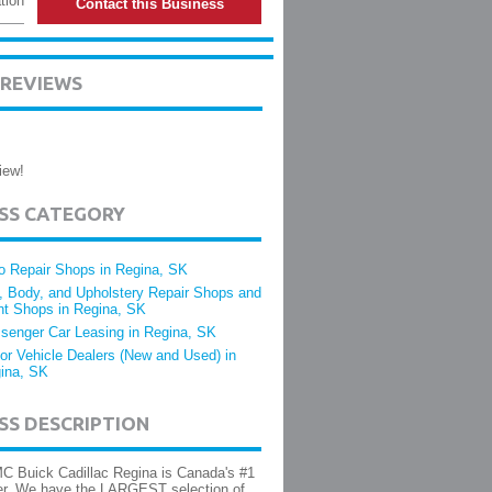
tion
Contact this Business
 REVIEWS
iew!
ESS CATEGORY
o Repair Shops in Regina, SK
, Body, and Upholstery Repair Shops and
nt Shops in Regina, SK
senger Car Leasing in Regina, SK
or Vehicle Dealers (New and Used) in
ina, SK
SS DESCRIPTION
C Buick Cadillac Regina is Canada's #1
er. We have the LARGEST selection of