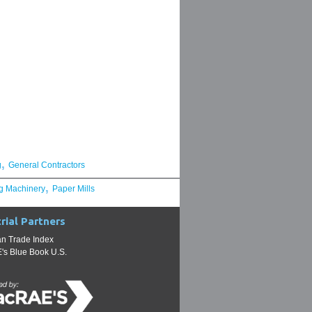
,
g
General Contractors
,
g Machinery
Paper Mills
rial Partners
n Trade Index
s Blue Book U.S.