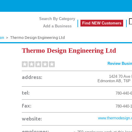
Search By Category
Find NEW Customers
Add a Business
on
>
Thermo Design Engineering Ltd
Thermo Design Engineering Ltd
Review Busi
address:
1424 70 Ave
Edmonton
AB
,
T6P
tel:
780-440-
fax:
780-440-
website:
www.thermodesign
employees: