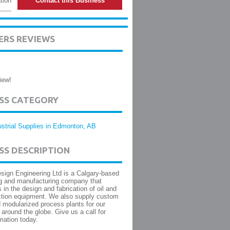
tion
Contact this Business
ERS REVIEWS
iew!
ESS CATEGORY
ustrial Supplies in Edmonton, AB
SS DESCRIPTION
ign Engineering Ltd is a Calgary-based
g and manufacturing company that
 in the design and fabrication of oil and
ction equipment. We also supply custom
 modularized process plants for our
around the globe. Give us a call for
mation today.