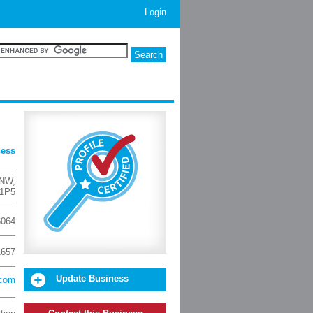
Login
ness
 NW
,
 1P5
6064
1657
Update Business
.com