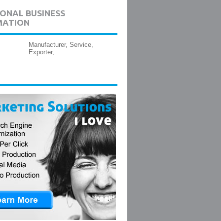
ONAL BUSINESS
MATION
Manufacturer, Service,
Exporter,