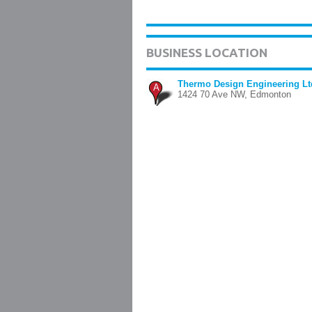
BUSINESS LOCATION
Thermo Design Engineering Lt
A
1424 70 Ave NW, Edmonton