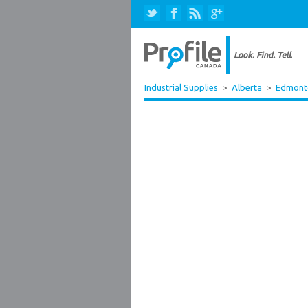
Industrial Supplies
>
Alberta
>
Edmont