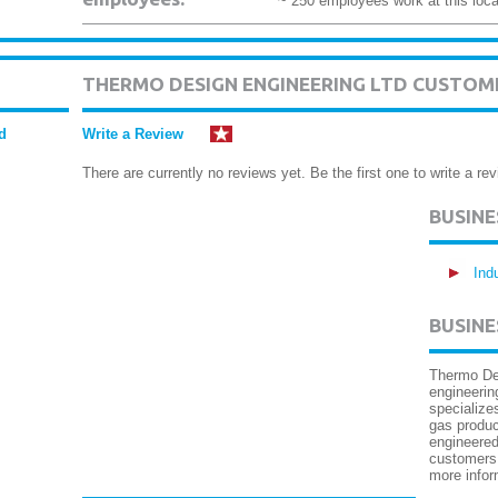
~ 250 employees work at this loca
THERMO DESIGN ENGINEERING LTD CUSTOM
d
Write a Review
There are currently no reviews yet. Be the first one to write a rev
BUSIN
Ind
BUSINE
Thermo Des
engineerin
specializes
gas produ
engineered
customers 
more infor