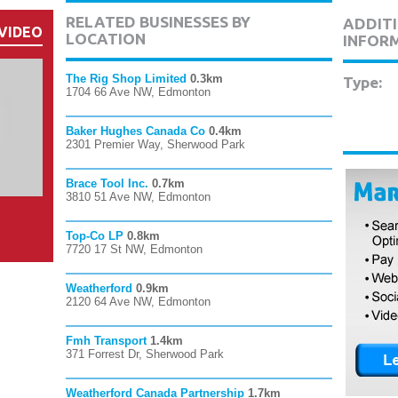
RELATED BUSINESSES BY
ADDITI
VIDEO
LOCATION
INFOR
The Rig Shop Limited
0.3km
Type:
1704 66 Ave NW, Edmonton
Baker Hughes Canada Co
0.4km
2301 Premier Way, Sherwood Park
Brace Tool Inc.
0.7km
3810 51 Ave NW, Edmonton
Top-Co LP
0.8km
7720 17 St NW, Edmonton
Weatherford
0.9km
2120 64 Ave NW, Edmonton
Fmh Transport
1.4km
371 Forrest Dr, Sherwood Park
Weatherford Canada Partnership
1.7km