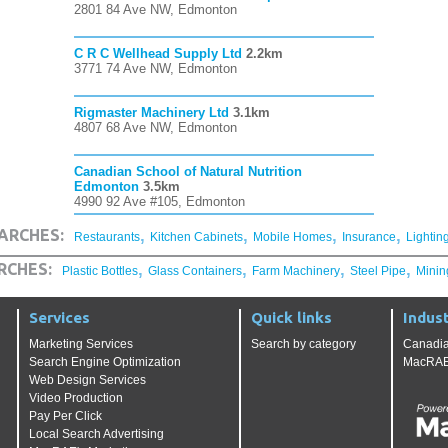
2801 84 Ave NW, Edmonton
C R C Wellhead Supply Ltd
2.2km
3771 74 Ave NW, Edmonton
Rigmaster Machinery Ltd
3.1km
4807 68 Ave NW, Edmonton
Canadian School of Natural Nutrition
Edmonton
3.5km
4990 92 Ave #105, Edmonton
,
,
,
,
ARCHES:
Restaurants
Kitchen Cabinets
Mobile Homes
Insurance
Lightin
,
,
,
,
RCHES:
Plastic Bottles
Glass Containers
Farm Machinery
Steel Pipe
Minin
Services
Quick links
Indust
Marketing Services
Search by category
Canadia
Search Engine Optimization
MacRAE'
Web Design Services
Video Production
Pay Per Click
Local Search Advertising