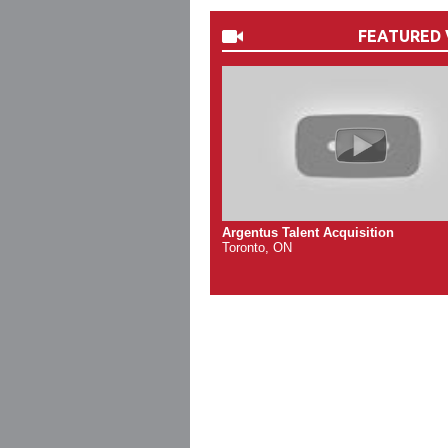
FEATURED 
Argentus Talent Acquisition
Toronto, ON