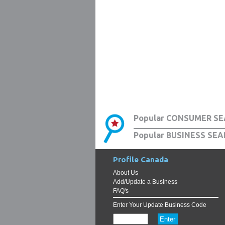
Popular CONSUMER SE
Popular BUSINESS SEA
Profile Canada
About Us
Add/Update a Business
FAQ's
Enter Your Update Business Code