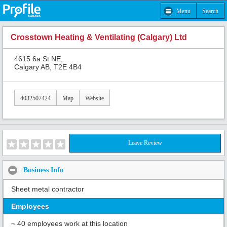
Menu
Search
Crosstown Heating & Ventilating (Calgary) Ltd
4615 6a St NE,
Calgary AB, T2E 4B4
4032507424
Map
Website
Leave Review
Business Info
Sheet metal contractor
Employees
~ 40 employees work at this location