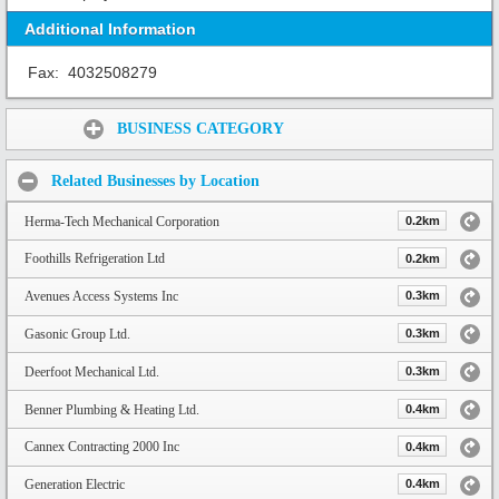
Additional Information
Fax:
4032508279
Share:
BUSINESS CATEGORY
Related Businesses by Location
Herma-Tech Mechanical Corporation
0.2km
Foothills Refrigeration Ltd
0.2km
Avenues Access Systems Inc
0.3km
Gasonic Group Ltd.
0.3km
Deerfoot Mechanical Ltd.
0.3km
Benner Plumbing & Heating Ltd.
0.4km
Cannex Contracting 2000 Inc
0.4km
Generation Electric
0.4km