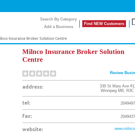
Search By Category
Find NEW Customers
Add a Business
lnco Insurance Broker Solution Centre
Milnco Insurance Broker Solution
Centre
Review Busi
address:
330 St Mary Ave #1
Winnipeg
MB
,
R3C
tel:
204949
fax:
204943
website:
www.milnco