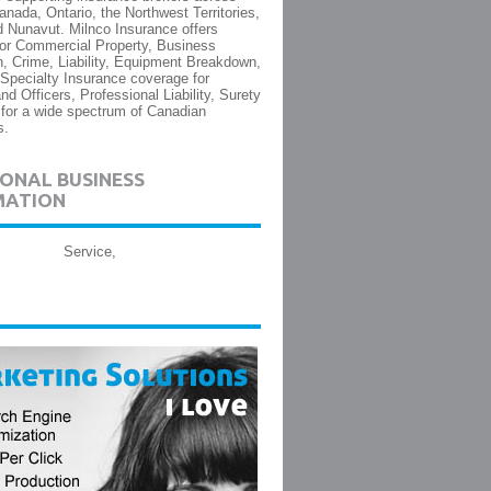
nada, Ontario, the Northwest Territories,
 Nunavut. Milnco Insurance offers
or Commercial Property, Business
on, Crime, Liability, Equipment Breakdown,
 Specialty Insurance coverage for
nd Officers, Professional Liability, Surety
for a wide spectrum of Canadian
s.
ONAL BUSINESS
MATION
Service,