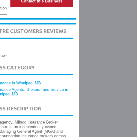
Contact this Business
tion
TRE CUSTOMERS REVIEWS
iew!
ESS CATEGORY
urance in Winnipeg, MB
urance Agents, Brokers, and Service in
nipeg, MB
SS DESCRIPTION
agency. Milnco Insurance Broker
entre is an independently owned
Managing General Agent (MGA) and
 supporting insurance brokers across