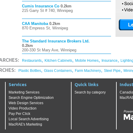
Cumis Insurance Co
0.2km
215 Garry St # 740, Winnipeg
CAA Manitoba
0.2km
870 Empress St, Winnipeg
The Standard Insurance Brokers Ltd.
0.2km
200-330 St Mary Ave, Winnipeg
,
,
,
,
ARCHES:
Restaurants
Kitchen Cabinets
Mobile Homes
Insurance
Lightin
,
,
,
,
RCHES:
Plastic Bottles
Glass Containers
Farm Machinery
Steel Pipe
Minin
Services
Quick links
Indust
Marketing Services
Search by category
Canadia
Search Engine Optimization
MacRAE'
Web Design Services
Video Production
Pay Per Click
Local Search Advertising
MacRAE's Marketing