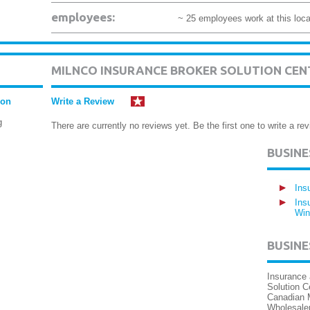
employees:
~ 25 employees work at this loca
MILNCO INSURANCE BROKER SOLUTION CEN
ion
Write a Review
g
There are currently no reviews yet. Be the first one to write a rev
BUSIN
Ins
Ins
Win
BUSINE
Insurance 
Solution C
Canadian 
Wholesaler