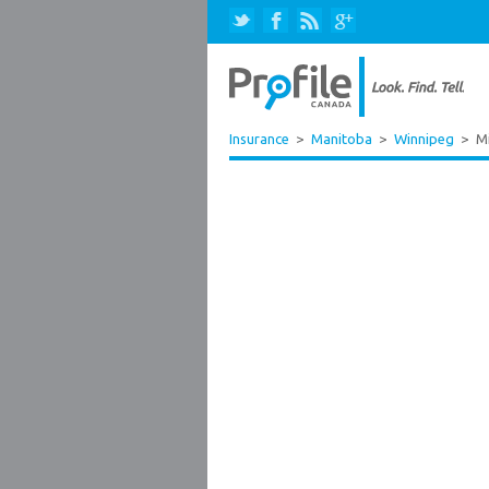
Insurance
>
Manitoba
>
Winnipeg
>
Mi