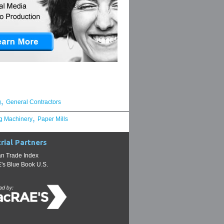
,
g
General Contractors
,
g Machinery
Paper Mills
rial Partners
n Trade Index
s Blue Book U.S.