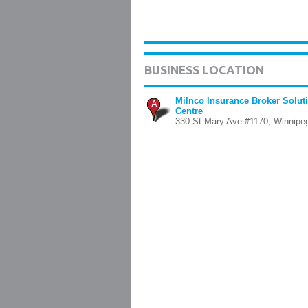
BUSINESS LOCATION
Milnco Insurance Broker Solut
A
Centre
330 St Mary Ave #1170, Winnipe