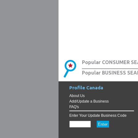
Popular CONSUMER SE
Popular BUSINESS SEA
Profile Canada
About Us
Add/Update a Business
FAQ's
Enter Your Update Business Code