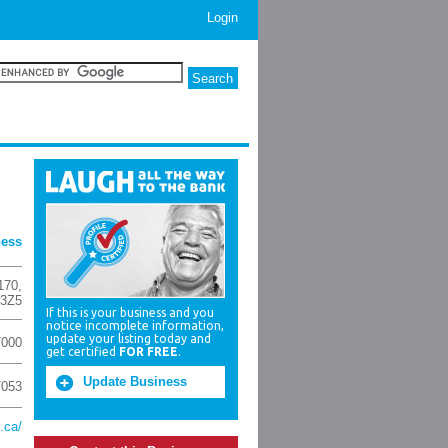
Login
ness
170
,
 3Z5
If this is your business and you
notice incomplete information,
update your listing today and
7000
get certified
FOR FREE
.
Update Business
7053
.ca/