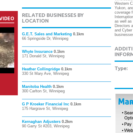
Western Ca
Yukon, and
coverage f
RELATED BUSINESSES BY
Interrupti
VIDEO
LOCATION
as well as
Directors a
and Cyber 
G.E.T. Sales and Marketing
0.1km
businesse
66 Springside Dr, Winnipeg
ADDITI
Whyte Insurance
0.1km
INFOR
171 Donald St, Winnipeg
Type:
Heather Collingridge
0.1km
330 St Mary Ave, Winnipeg
Manitoba Health
0.1km
300 Carlton St, Winnipeg
G P Kroeker Financial Inc
0.1km
175 Hargrave St, Winnipeg
Kernaghan Adjusters
0.2km
90 Garry St #203, Winnipeg