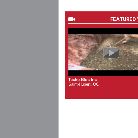
FEATURED 
Techo-Bloc Inc
Saint-Hubert, QC