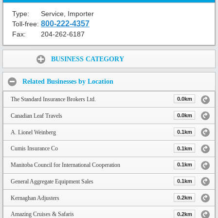
Type:
Service, Importer
800-222-4357
Toll-free:
Fax:
204-262-6187
Share:
BUSINESS CATEGORY
Related Businesses by Location
The Standard Insurance Brokers Ltd.
0.0km
Canadian Leaf Travels
0.0km
A. Lionel Weinberg
0.1km
Cumis Insurance Co
0.1km
Manitoba Council for International Cooperation
0.1km
General Aggregate Equipment Sales
0.1km
Kernaghan Adjusters
0.2km
Amazing Cruises & Safaris
0.2km