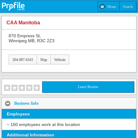
Menu
Search
CAA Manitoba
870 Empress St,
Winnipeg MB, R3C 2Z3
204-987-6161
Map
Website
Leave Review
Business Info
Employees
~ 160 employees work at this location
Additional Information