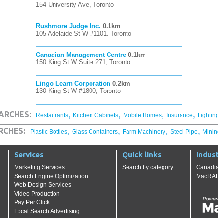
154 University Ave, Toronto
Rushmore Judge Inc.
0.1km
105 Adelaide St W #1101, Toronto
Canadian Management Centre
0.1km
150 King St W Suite 271, Toronto
Lingo Learn Corporation
0.2km
130 King St W #1800, Toronto
,
,
,
,
ARCHES:
Restaurants
Kitchen Cabinets
Mobile Homes
Insurance
Lightin
,
,
,
,
RCHES:
Plastic Bottles
Glass Containers
Farm Machinery
Steel Pipe
Minin
Services
Quick links
Indust
Marketing Services
Search by category
Canadia
Search Engine Optimization
MacRAE'
Web Design Services
Video Production
Pay Per Click
Local Search Advertising