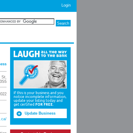
Login
ness
 St
,
3S5
If this is your business and you
2022
notice incomplete information,
update your listing today and
get certified
FOR FREE
.
Update Business
.ca/