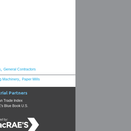
,
g
General Contractors
,
g Machinery
Paper Mills
rial Partners
n Trade Index
s Blue Book U.S.