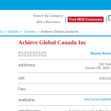
Search By Category
Find NEW Customers
Add a Business
s)
>
Ontario
>
Toronto
>
Achieve Global Canada Inc
Achieve Global Canada Inc
Review Busi
address:
150 York
Toronto
ON
,
M5H 
tel:
416214
fax:
website:
www.achieveglobal
employees: