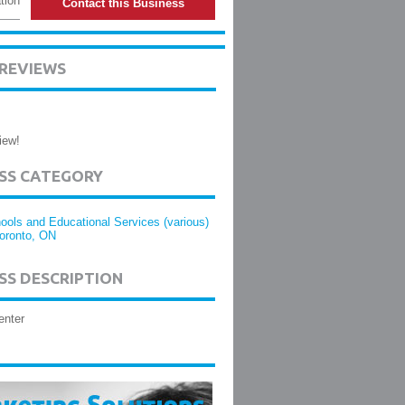
tion
Contact this Business
 REVIEWS
iew!
ESS CATEGORY
ools and Educational Services (various)
Toronto, ON
SS DESCRIPTION
enter