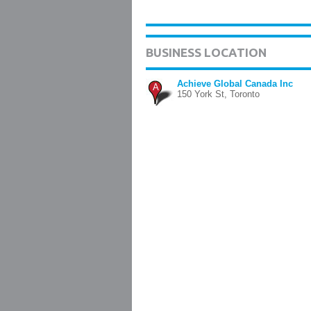
BUSINESS LOCATION
Achieve Global Canada Inc
A
150 York St, Toronto