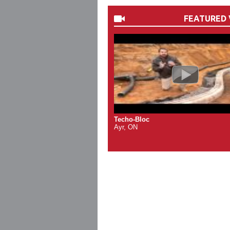
FEATURED 
Techo-Bloc
Ayr, ON