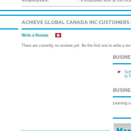
~ 4 employees work at this loca
ACHIEVE GLOBAL CANADA INC CUSTOMERS
Write a Review
There are currently no reviews yet. Be the first one to write a rev
BUSIN
Sch
in 
BUSINE
Learning c