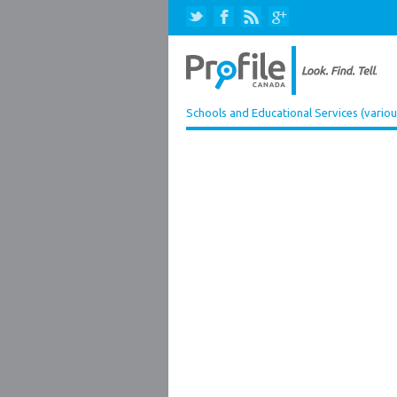
Schools and Educational Services (variou