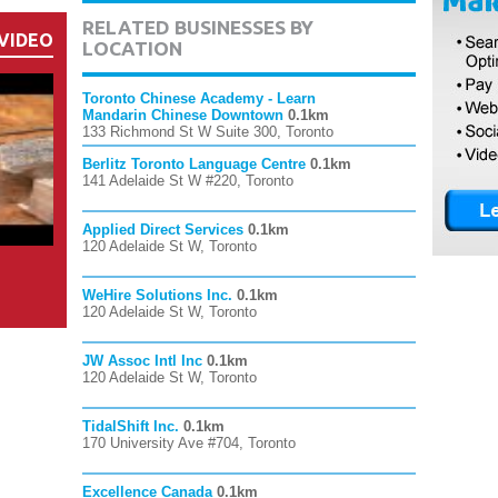
RELATED BUSINESSES BY
VIDEO
LOCATION
Toronto Chinese Academy - Learn
Mandarin Chinese Downtown
0.1km
133 Richmond St W Suite 300, Toronto
Berlitz Toronto Language Centre
0.1km
141 Adelaide St W #220, Toronto
Applied Direct Services
0.1km
120 Adelaide St W, Toronto
WeHire Solutions Inc.
0.1km
120 Adelaide St W, Toronto
JW Assoc Intl Inc
0.1km
120 Adelaide St W, Toronto
TidalShift Inc.
0.1km
170 University Ave #704, Toronto
Excellence Canada
0.1km