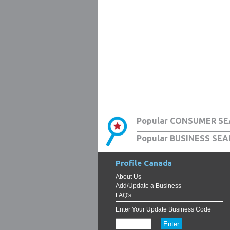
Popular CONSUMER SE
Popular BUSINESS SEA
Profile Canada
About Us
Add/Update a Business
FAQ's
Enter Your Update Business Code