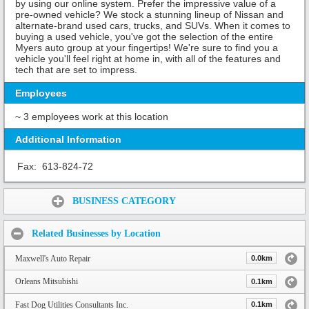
by using our online system. Prefer the impressive value of a
pre-owned vehicle? We stock a stunning lineup of Nissan and
alternate-brand used cars, trucks, and SUVs. When it comes to
buying a used vehicle, you've got the selection of the entire
Myers auto group at your fingertips! We're sure to find you a
vehicle you'll feel right at home in, with all of the features and
tech that are set to impress.
Employees
~ 3 employees work at this location
Additional Information
Fax:
613-824-72
Share:
BUSINESS CATEGORY
Related Businesses by Location
Maxwell's Auto Repair
0.0km
Orleans Mitsubishi
0.1km
Fast Dog Utilities Consultants Inc.
0.1km