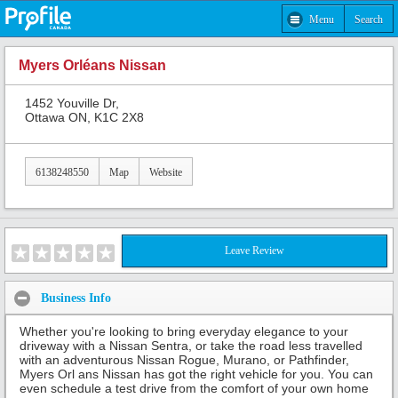
Menu
Search
Myers Orléans Nissan
1452 Youville Dr,
Ottawa ON, K1C 2X8
6138248550
Map
Website
Leave Review
Business Info
Whether you're looking to bring everyday elegance to your
driveway with a Nissan Sentra, or take the road less travelled
with an adventurous Nissan Rogue, Murano, or Pathfinder,
Myers Orl ans Nissan has got the right vehicle for you. You can
even schedule a test drive from the comfort of your own home