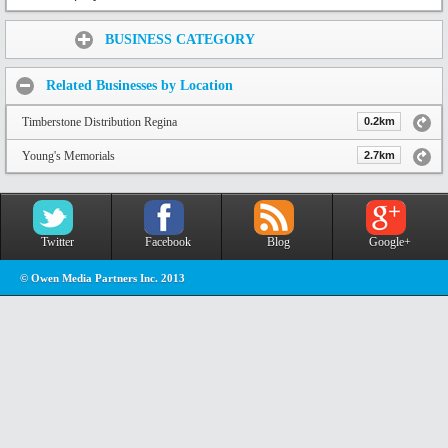
Share:
BUSINESS CATEGORY
Related Businesses by Location
Timberstone Distribution Regina
0.2km
Young's Memorials
2.7km
Twitter
Facebook
Blog
Google+
© Owen Media Partners Inc. 2013