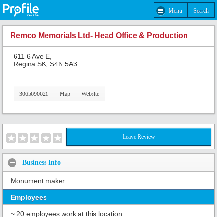
Menu
Search
Remco Memorials Ltd- Head Office & Production
611 6 Ave E,
Regina SK, S4N 5A3
3065690621
Map
Website
Leave Review
Business Info
Monument maker
Employees
~ 20 employees work at this location