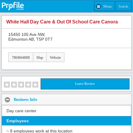
Menu
Search
White Hall Day Care & Out Of School Care Canora
15450 105 Ave NW,
Edmonton AB, T5P 0T7
7804844008
Map
Website
Leave Review
Business Info
Day care center
Employees
~ 8 employees work at this location