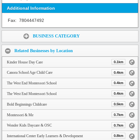
Additional Information
Fax:
7804447492
Share:
BUSINESS CATEGORY
Related Businesses by Location
Kinder House Day Care
0.1km
Canora School Age Child Care
0.4km
The West End Montessori School
0.4km
The West End Montessori School
0.4km
Bold Beginnings Childcare
0.5km
Montessori & Me
0.7km
Wonder Kids Daycare & OSC
0.7km
International Center Early Learners & Development
0.8km