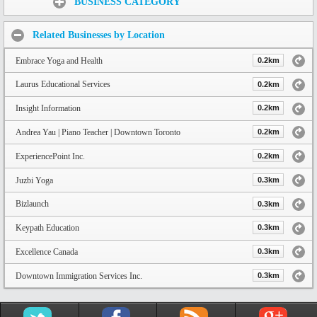
BUSINESS CATEGORY
Related Businesses by Location
Embrace Yoga and Health
0.2km
Laurus Educational Services
0.2km
Insight Information
0.2km
Andrea Yau | Piano Teacher | Downtown Toronto
0.2km
ExperiencePoint Inc.
0.2km
Juzbi Yoga
0.3km
Bizlaunch
0.3km
Keypath Education
0.3km
Excellence Canada
0.3km
Downtown Immigration Services Inc.
0.3km