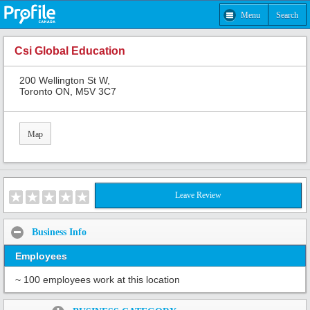
Menu
Search
Csi Global Education
200 Wellington St W,
Toronto ON, M5V 3C7
Map
Leave Review
Business Info
Employees
~ 100 employees work at this location
Share: