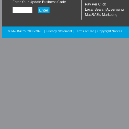
Enter Your Update Business Code
Pay Per Click
Local Search Advertising
MacRAE's Marketing
Privacy Statement
Terms of Use
Copyright Notices
© MacRAE'S. 2000-2026
|
|
|