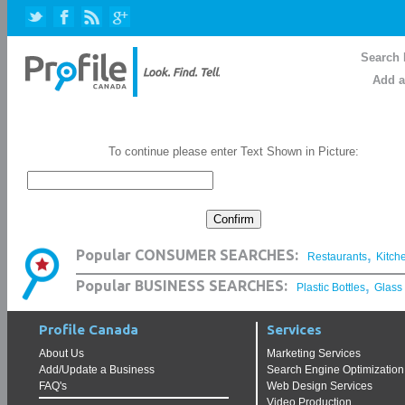
Search 
Add a
To continue please enter Text Shown in Picture:
,
Popular CONSUMER SEARCHES:
Restaurants
Kitch
,
Popular BUSINESS SEARCHES:
Plastic Bottles
Glass
Profile Canada
Services
About Us
Marketing Services
Add/Update a Business
Search Engine Optimization
FAQ's
Web Design Services
Video Production