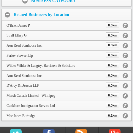
BUSINESS CATEGORY
Related Businesses by Location
O'Brien James P
0.0km
Strell Ellery G
0.0km
Aon Reed Stenhouse Inc.
0.0km
Perlov Stewart Llp
0.0km
Wilder Wilder & Langtry: Barristers & Solicitors
0.0km
Aon Reed Stenhouse Inc.
0.0km
D'Arcy & Deacon LLP
0.0km
Marsh Canada Limited - Winnipeg
0.0km
CanMore Immigration Service Ltd
0.0km
Mac Innes Burbidge
0.1km