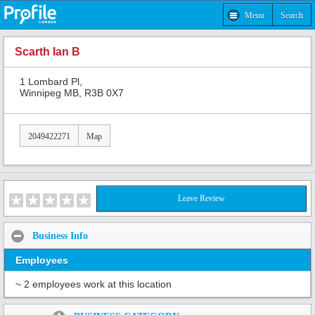
Menu
Search
Scarth Ian B
1 Lombard Pl,
Winnipeg MB, R3B 0X7
2049422271
Map
Leave Review
Business Info
Employees
~ 2 employees work at this location
Share: