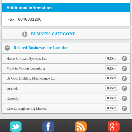
Additional Information
Fax:
6046881286
Share:
BUSINESS CATEGORY
Related Businesses by Location
Halco Software Systems Ltd
0.2km
Mind in Motion Consulting
0.2km
Be Gold Building Maintenance Ltd
0.2km
Grantek
0.2km
Raposify
0.2km
Celerity Engineering Limited
0.2km