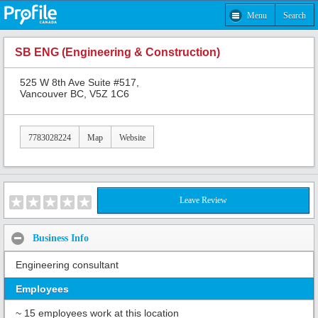
Menu
Search
SB ENG (Engineering & Construction)
525 W 8th Ave Suite #517,
Vancouver BC, V5Z 1C6
7783028224
Map
Website
Leave Review
Business Info
Engineering consultant
Employees
~ 15 employees work at this location