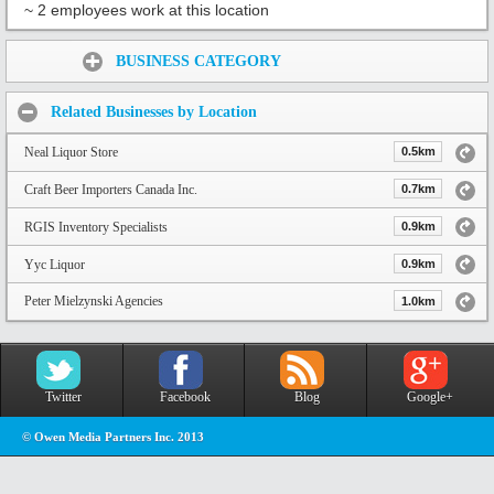
~ 2 employees work at this location
Share:
BUSINESS CATEGORY
Related Businesses by Location
Neal Liquor Store
0.5km
Craft Beer Importers Canada Inc.
0.7km
RGIS Inventory Specialists
0.9km
Yyc Liquor
0.9km
Peter Mielzynski Agencies
1.0km
Twitter
Facebook
Blog
Google+
© Owen Media Partners Inc. 2013