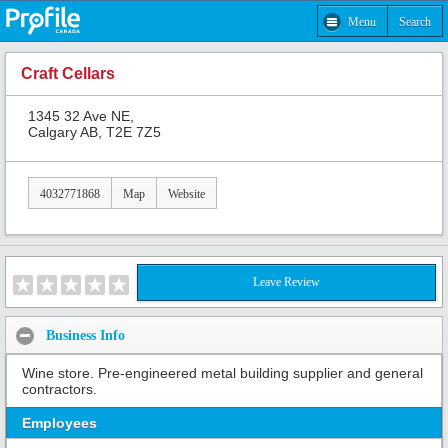
Menu
Search
Craft Cellars
1345 32 Ave NE,
Calgary AB, T2E 7Z5
4032771868
Map
Website
Leave Review
Business Info
Wine store. Pre-engineered metal building supplier and general
contractors.
Employees