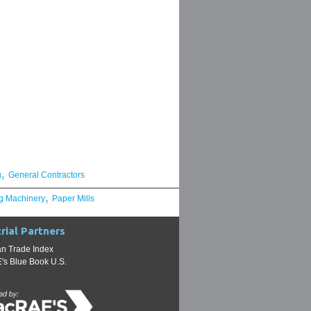
,
g
General Contractors
,
g Machinery
Paper Mills
rial Partners
n Trade Index
s Blue Book U.S.