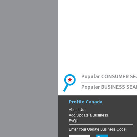
Popular CONSUMER SE
Popular BUSINESS SEA
Profile Canada
About Us
Add/Update a Business
FAQ's
Enter Your Update Business Code