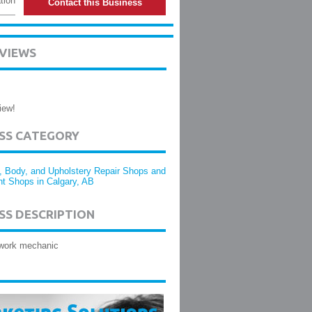
tion
Contact this Business
EVIEWS
iew!
ESS CATEGORY
, Body, and Upholstery Repair Shops and
nt Shops in Calgary, AB
SS DESCRIPTION
work mechanic