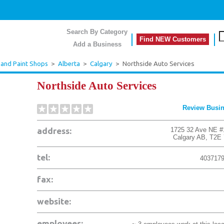
Search By Category
Find NEW Customers
Add a Business
 and Paint Shops
>
Alberta
>
Calgary
>
Northside Auto Services
Northside Auto Services
Review Busi
address:
1725 32 Ave NE #
Calgary
AB
,
T2E
tel:
403717
fax:
website:
employees: