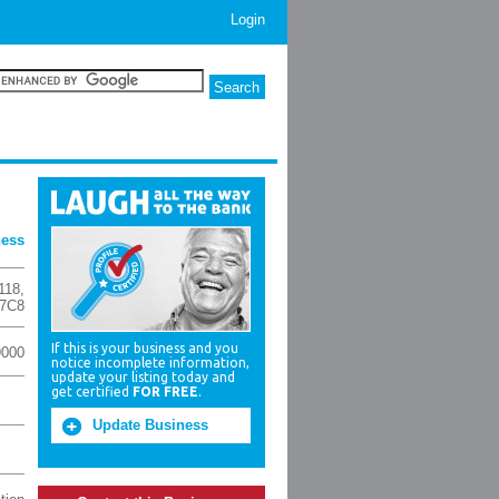
Login
ness
118
,
 7C8
If this is your business and you
9000
notice incomplete information,
update your listing today and
get certified
FOR FREE
.
Update Business