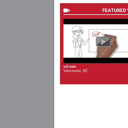
FEATURED 
urLoan
Vancouver, BC