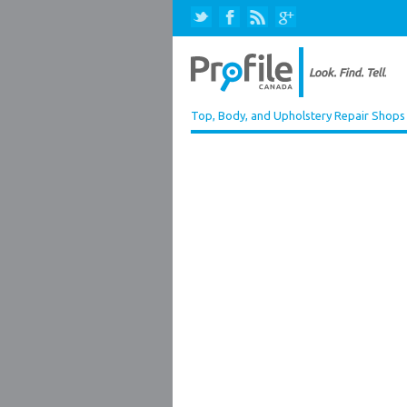
Top, Body, and Upholstery Repair Shops