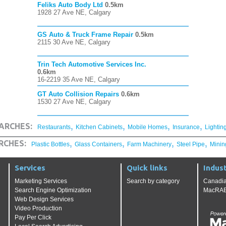
Feliks Auto Body Ltd
0.5km
1928 27 Ave NE, Calgary
GS Auto & Truck Frame Repair
0.5km
2115 30 Ave NE, Calgary
Trin Tech Automotive Services Inc.
0.6km
16-2219 35 Ave NE, Calgary
GT Auto Collision Repairs
0.6km
1530 27 Ave NE, Calgary
,
,
,
,
ARCHES:
Restaurants
Kitchen Cabinets
Mobile Homes
Insurance
Lightin
,
,
,
,
RCHES:
Plastic Bottles
Glass Containers
Farm Machinery
Steel Pipe
Minin
Services
Quick links
Indust
Marketing Services
Search by category
Canadia
Search Engine Optimization
MacRAE'
Web Design Services
Video Production
Pay Per Click