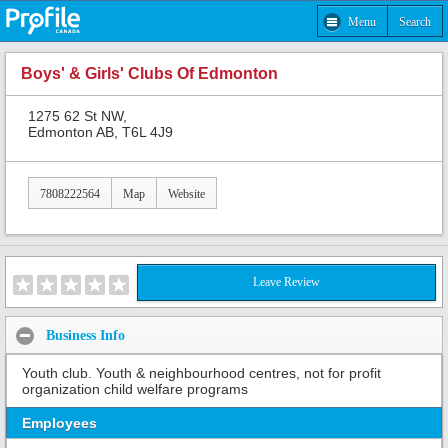
Menu
Search
Boys' & Girls' Clubs Of Edmonton
1275 62 St NW,
Edmonton AB, T6L 4J9
7808222564
Map
Website
Leave Review
Business Info
Youth club. Youth & neighbourhood centres, not for profit
organization child welfare programs
Employees