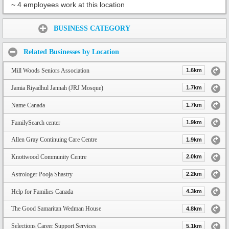
~ 4 employees work at this location
Share:
BUSINESS CATEGORY
Related Businesses by Location
Mill Woods Seniors Association
1.6km
Jamia Riyadhul Jannah (JRJ Mosque)
1.7km
Name Canada
1.7km
FamilySearch center
1.9km
Allen Gray Continuing Care Centre
1.9km
Knottwood Community Centre
2.0km
Astrologer Pooja Shastry
2.2km
Help for Families Canada
4.3km
The Good Samaritan Wedman House
4.8km
Selections Career Support Services
5.1km