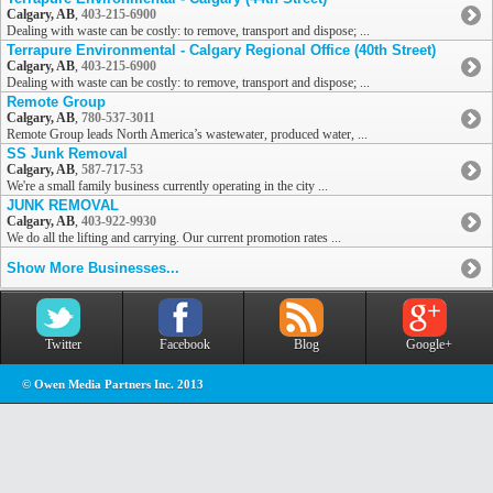
Calgary, AB
,
403-215-6900
Dealing with waste can be costly: to remove, transport and dispose; ...
Terrapure Environmental - Calgary Regional Office (40th Street)
Calgary, AB
,
403-215-6900
Dealing with waste can be costly: to remove, transport and dispose; ...
Remote Group
Calgary, AB
,
780-537-3011
Remote Group leads North America’s wastewater, produced water, ...
SS Junk Removal
Calgary, AB
,
587-717-53
We're a small family business currently operating in the city ...
JUNK REMOVAL
Calgary, AB
,
403-922-9930
We do all the lifting and carrying. Our current promotion rates ...
Show More Businesses...
Twitter
Facebook
Blog
Google+
© Owen Media Partners Inc. 2013