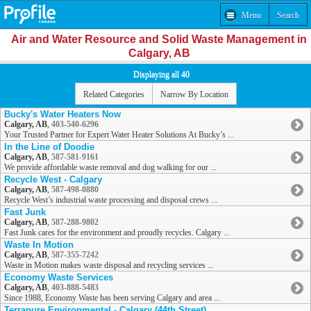
Menu
Search
Air and Water Resource and Solid Waste Management in
Calgary, AB
Displaying all 40
Related Categories
Narrow By Location
Bucky's Water Heaters Now
Calgary, AB
,
403-540-6296
Your Trusted Partner for Expert Water Heater Solutions At Bucky’s ...
In the Line of Doodie
Calgary, AB
,
587-581-9161
We provide affordable waste removal and dog walking for our ...
Recycle West - Calgary
Calgary, AB
,
587-498-0880
Recycle West’s industrial waste processing and disposal crews ...
Fast Junk
Calgary, AB
,
587-288-9802
Fast Junk cares for the environment and proudly recycles. Calgary ...
Waste In Motion
Calgary, AB
,
587-355-7242
Waste in Motion makes waste disposal and recycling services ...
Economy Waste Services
Calgary, AB
,
403-888-5483
Since 1988, Economy Waste has been serving Calgary and area ...
Terrapure Environmental - Calgary (44th Street)