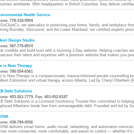
dustries worldwide. With headquarters in British Columbia, they deliver certified
vironmental Health Service
one: 778-318-9904
 GoClearCo, we specialize in protecting your home, family, and workplace fr
rving Burnaby, Vancouver, and the Lower Mainland, our certified experts provid
kori Design Studio
one: 587-779-8974
ok credible and build trust with a stunning 2-Day website. Helping coaches an
owcase their talent and expertise with a premium website that makes you prou
fe is Now Therapy
one: 780-554-6561
fe Is Now Therapy is a compassionate, trauma-informed private counselling pra
 West Edmonton and virtual therapy across Alberta. Led by Cheryl Otterbein (R
B Debt Solutions
one: 403-261-7779, Fax: 403-452-8187
B Debt Solutions is a Licensed Insolvency Trustee firm committed to helping i
ployed Albertans break free from unmanageable debt. Founded and led by Sen
AVNA
one: 438-794-4556
VNA delivers smart home, audio visual, networking, and automation services
mes more connected, more comfortable, and easier to control — whether it’s o