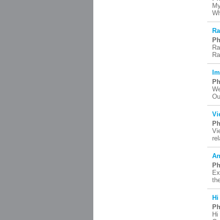
My
Wh
Ra
Ph
Ra
Ra
Im
Ph
We
Ou
Vi
Ph
Vi
re
An
Ph
Ex
th
Hi
Ph
Hi