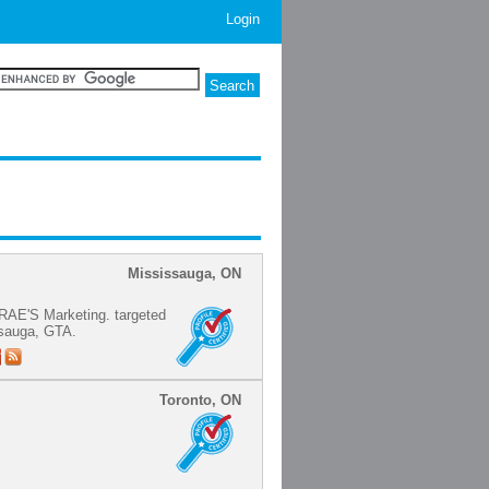
Login
Mississauga, ON
cRAE'S Marketing. targeted
ssauga, GTA.
Toronto, ON