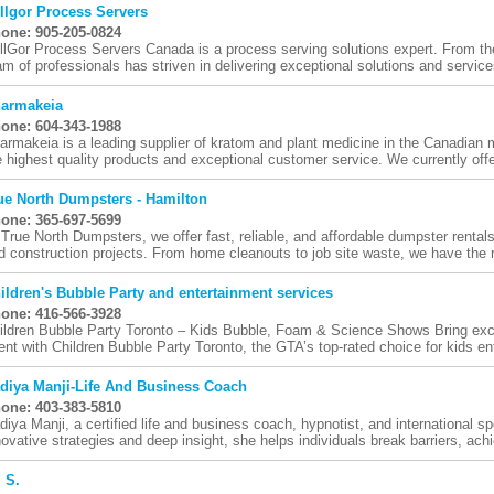
llgor Process Servers
one: 905-205-0824
llGor Process Servers Canada is a process serving solutions expert. From th
am of professionals has striven in delivering exceptional solutions and services
armakeia
one: 604-343-1988
armakeia is a leading supplier of kratom and plant medicine in the Canadian 
e highest quality products and exceptional customer service. We currently offer
ue North Dumpsters - Hamilton
one: 365-697-5699
 True North Dumpsters, we offer fast, reliable, and affordable dumpster rentals
d construction projects. From home cleanouts to job site waste, we have the ri
ildren's Bubble Party and entertainment services
one: 416-566-3928
ildren Bubble Party Toronto – Kids Bubble, Foam & Science Shows Bring exc
ent with Children Bubble Party Toronto, the GTA’s top-rated choice for kids ent
diya Manji-Life And Business Coach
one: 403-383-5810
diya Manji, a certified life and business coach, hypnotist, and international s
novative strategies and deep insight, she helps individuals break barriers, achi
. S.