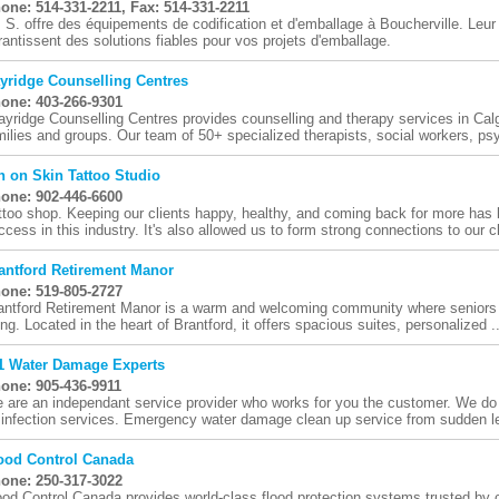
one: 514-331-2211, Fax: 514-331-2211
. S. offre des équipements de codification et d'emballage à Boucherville. Leur s
rantissent des solutions fiables pour vos projets d'emballage.
yridge Counselling Centres
one: 403-266-9301
ayridge Counselling Centres provides counselling and therapy services in Calg
milies and groups. Our team of 50+ specialized therapists, social workers, psy
n on Skin Tattoo Studio
one: 902-446-6600
ttoo shop. Keeping our clients happy, healthy, and coming back for more has 
ccess in this industry. It's also allowed us to form strong connections to our cli
antford Retirement Manor
one: 519-805-2727
antford Retirement Manor is a warm and welcoming community where seniors e
ving. Located in the heart of Brantford, it offers spacious suites, personalized ..
1 Water Damage Experts
one: 905-436-9911
 are an independant service provider who works for you the customer. We do 
sinfection services. Emergency water damage clean up service from sudden l
ood Control Canada
one: 250-317-3022
ood Control Canada provides world-class flood protection systems trusted by