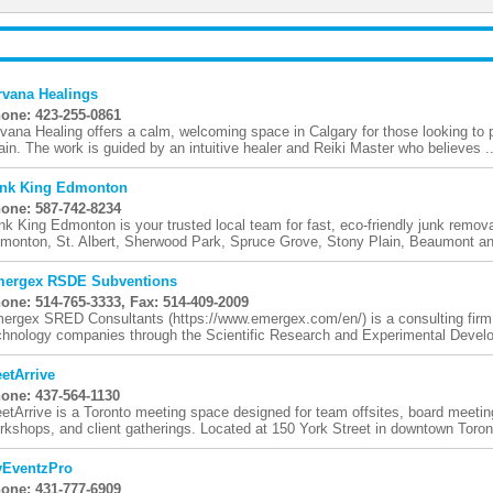
rvana Healings
one: 423-255-0861
rvana Healing offers a calm, welcoming space in Calgary for those looking to p
ain. The work is guided by an intuitive healer and Reiki Master who believes ..
nk King Edmonton
one: 587-742-8234
nk King Edmonton is your trusted local team for fast, eco-friendly junk remo
monton, St. Albert, Sherwood Park, Spruce Grove, Stony Plain, Beaumont and
ergex RSDE Subventions
one: 514-765-3333, Fax: 514-409-2009
ergex SRED Consultants (https://www.emergex.com/en/) is a consulting firm s
chnology companies through the Scientific Research and Experimental Devel
etArrive
one: 437-564-1130
etArrive is a Toronto meeting space designed for team offsites, board meetin
rkshops, and client gatherings. Located at 150 York Street in downtown Toront
EventzPro
one: 431-777-6909