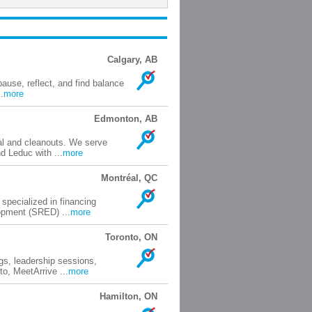
Calgary, AB
ause, reflect, and find balance
.
more
Edmonton, AB
val and cleanouts. We serve
 Leduc with ...
more
Montréal, QC
pecialized in financing
opment (SRED) ...
more
Toronto, ON
gs, leadership sessions,
o, MeetArrive ...
more
Hamilton, ON