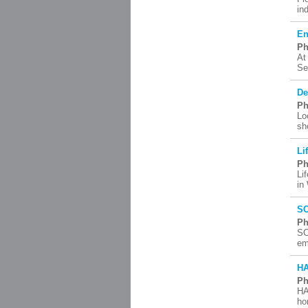
in
En
Ph
At
Se
De
Ph
Lo
sh
Li
Ph
Li
in
SC
Ph
SC
em
H
Ph
HA
ho