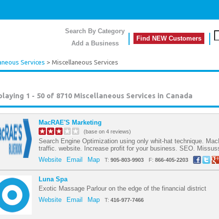
Search By Category
Find NEW Customers
Add a Business
aneous Services
> Miscellaneous Services
playing 1 - 50 of 8710
Miscellaneous Services in Canada
MacRAE'S Marketing
(base on 4 reviews)
Search Engine Optimization using only whit-hat technique. Ma
traffic. website. Increase profit for your business. SEO. Missu
Website
Email
Map
T:
905-803-9903
F:
866-405-2203
Luna Spa
Exotic Massage Parlour on the edge of the financial district
Website
Email
Map
T:
416-977-7466