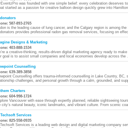
EventzPro was founded with one simple belief: every celebration deserves to 
at started as a passion for creative balloon design quickly grew into Hamilton'
donators
one: 587-893-2765
don is the leading cause of lung cancer, and the Calgary region is among the h
donators provides professional radon gas removal services, focusing on effect
agine Designs & Marketing
one: 403-888-1534
’re a creative-thinking, results-driven digital marketing agency ready to make 
r goal is to assist small companies and local economies develop across the .
ewpoint Counselling
one: 639-389-3858
ewpoint Counselling offers trauma-informed counselling in Lake Country, BC, s
lationship challenges, and personal growth through a calm, grounded, and suppo
them Charters
one: 604-998-1724
plore Vancouver with ease through expertly planned, reliable sightseeing tou
e city’s natural beauty, iconic landmarks, and vibrant culture. From scenic coas
 Techsoft Services
one: 825-558-0935
 Techsoft Services is a leading web design and digital marketing company se