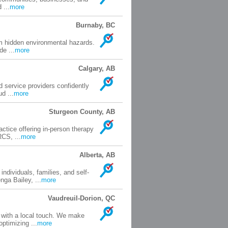
 ...
more
Burnaby, BC
om hidden environmental hazards.
e ...
more
Calgary, AB
d service providers confidently
d ...
more
Sturgeon County, AB
ctice offering in-person therapy
CS, ...
more
Alberta, AB
ndividuals, families, and self-
ga Bailey, ...
more
Vaudreuil-Dorion, QC
 with a local touch. We make
ptimizing ...
more