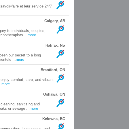
avoir-faire et leur service 24/7
Calgary, AB
ary to individuals, couples,
chotherapists ...
more
Halifax, NS
been our secret to a long
entele ...
more
Brantford, ON
njoy comfort, care, and vibrant
.
more
Oshawa, ON
cleaning, sanitizing and
eaks or sewage ...
more
Kelowna, BC
 communities, businesses, and