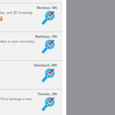
Windsor, ON
X-Ray, and 3D Scanning
Markham, ON
udies or post secondary
Steinbach, MB
Toronto, ON
TA to leverage a new