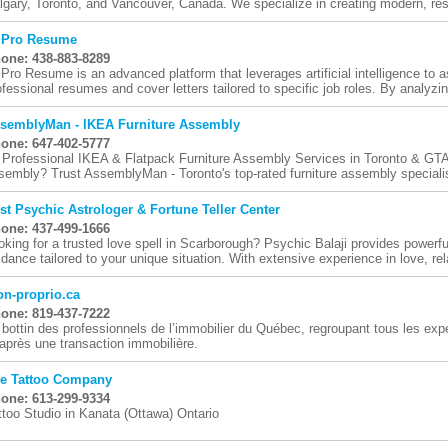
lgary, Toronto, and Vancouver, Canada. We specialize in creating modern, res
 Pro Resume
one: 438-883-8289
 Pro Resume is an advanced platform that leverages artificial intelligence to as
ofessional resumes and cover letters tailored to specific job roles. By analyzing
semblyMan - IKEA Furniture Assembly
one: 647-402-5777
 Professional IKEA & Flatpack Furniture Assembly Services in Toronto & GTA S
sembly? Trust AssemblyMan - Toronto's top-rated furniture assembly specialis
st Psychic Astrologer & Fortune Teller Center
one: 437-499-1666
oking for a trusted love spell in Scarborough? Psychic Balaji provides powerful
idance tailored to your unique situation. With extensive experience in love, rela
n-proprio.ca
one: 819-437-7222
 bottin des professionnels de l’immobilier du Québec, regroupant tous les ex
 après une transaction immobilière.
e Tattoo Company
one: 613-299-9334
ttoo Studio in Kanata (Ottawa) Ontario