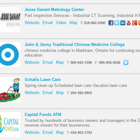
Jesse Garant Metrology Center
Part Inspection Services - Industrial CT Scanning, Industrial 
Website
Email
Video
Map
T:
519-962-5300
John & Jenny Traditional Chinese Medicine College
chinese medicine college in Markham, Ontario for continuing st
education.
Website
Email
Map
T:
905-943-7298
F:
905-943-9336
Schalla Lawn Care
Spring clean up Scheduled lawn care Vacation lawn care
Website
Email
Map
T:
204-392-0903
Capital Funds ATM
Trusted by hundreds of business owners and managers in the G
revenue stream for their businesses.
Website
Email
Map
T:
416-453-1793