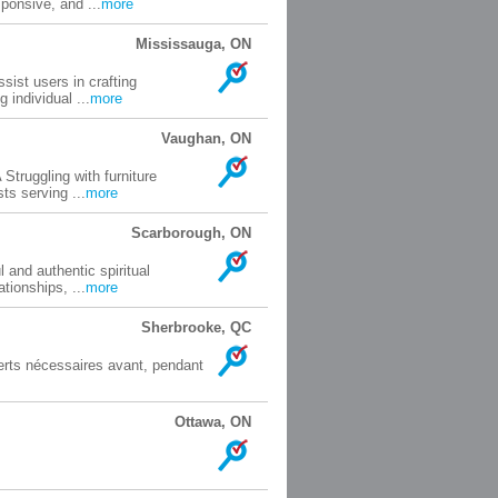
ponsive, and ...
more
Mississauga, ON
sist users in crafting
 individual ...
more
Vaughan, ON
truggling with furniture
ts serving ...
more
Scarborough, ON
 and authentic spiritual
tionships, ...
more
Sherbrooke, QC
perts nécessaires avant, pendant
Ottawa, ON