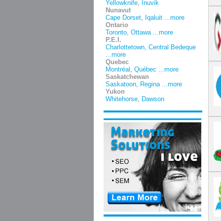
Yellowknife
,
Inuvik
Nunavut
Cape Dorset
,
Iqaluit
...more
Ontario
Toronto
,
Ottawa
...more
P.E.I.
Charlottetown
,
Central Bedeque
...more
Quebec
Montréal
,
Québec
...more
Saskatchewan
Saskatoon
,
Regina
...more
Yukon
Whitehorse
,
Dawson