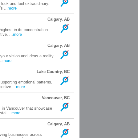
look and feel extraordinary.
s ...
more
Calgary, AB
ighest in its concentration.
ive, ...
more
Calgary, AB
your vision and ideas a reality
..
more
Lake Country, BC
upporting emotional patterns,
rtive ...
more
Vancouver, BC
rs in Vancouver that showcase
tal ...
more
Calgary, AB
rving businesses across