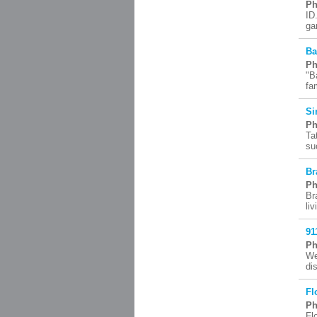
Ph
ID
ga
Ba
Ph
"B
fa
Si
Ph
Ta
su
Br
Ph
Br
li
91
Ph
We
di
Fl
Ph
Fl