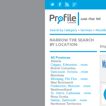
Search by Category
>
Services
>
Miscell
NARROW THE SEARCH
BY LOCATION:
Dis
All Provinces
Alberta
Calgary
,
Edmonton
...more
British Columbia
Vancouver
,
Victoria
...more
Manitoba
Winnipeg
,
Flin Flon
...more
New Brunswick
Fredericton
,
Moncton
...more
Newfoundland
St. John's
,
Carbonear
...more
Nova Scotia
Halifax
,
Dartmouth
...more
Northwest Territories