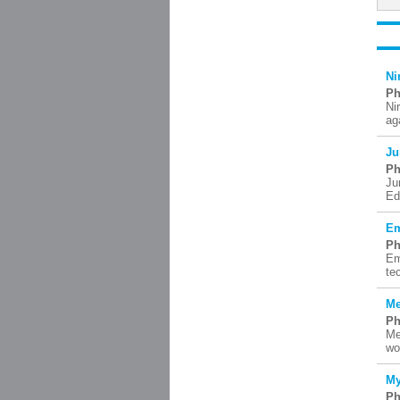
Ni
Ph
Ni
ag
Ju
Ph
Ju
Ed
Em
Ph
Em
te
Me
Ph
Me
wo
My
Ph