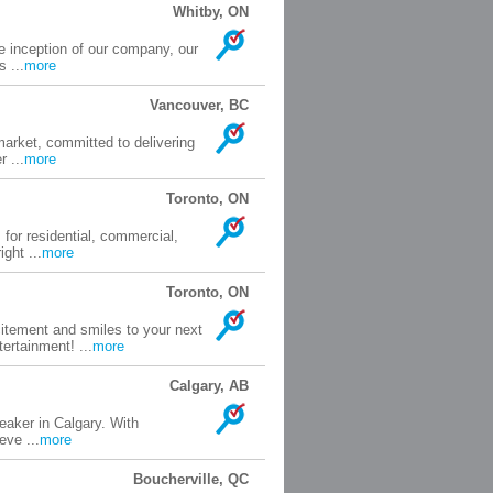
Whitby, ON
e inception of our company, our
 ...
more
Vancouver, BC
market, committed to delivering
 ...
more
Toronto, ON
 for residential, commercial,
ght ...
more
Toronto, ON
itement and smiles to your next
ertainment! ...
more
Calgary, AB
peaker in Calgary. With
eve ...
more
Boucherville, QC