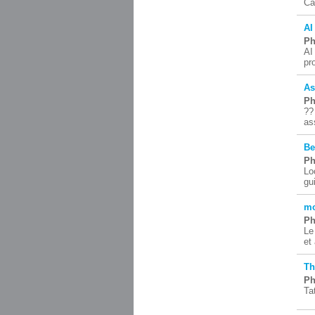
Ca
AI
Ph
AI
pr
As
Ph
??
as
Be
Ph
Lo
gu
mo
Ph
Le
et
Th
Ph
Ta