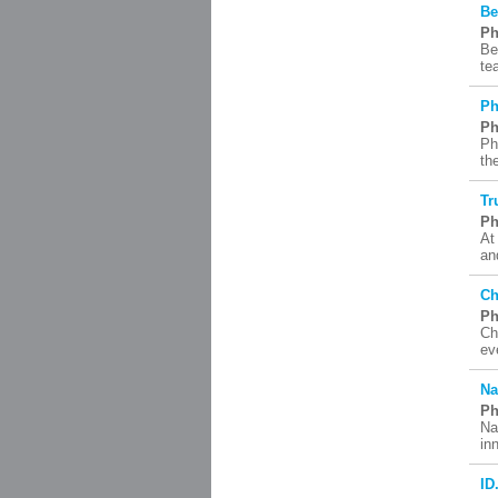
Be
Ph
Be
te
Ph
Ph
Ph
th
Tr
Ph
At
an
Ch
Ph
Ch
ev
Na
Ph
Na
in
ID