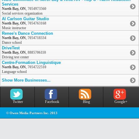
Services
North Bay, ON
,
7054973560
Social services organization
Al Carlson Guitar Studio
North Bay, ON
,
7054763168
Music instructor
Renee's Dance Connection
North Bay, ON
,
7054718334
Dance school
DriveTest
North Bay, ON
,
8885706110
Driving test center
Centre-Formation Linguistique
North Bay, ON
,
7054722510
Language school
Show More Businesses...
Twitter
Facebook
Blog
Google+
© Owen Media Partners Inc. 2013