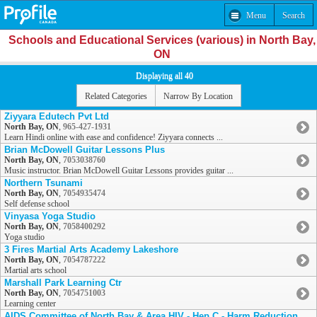
Menu
Search
Schools and Educational Services (various) in North Bay,
ON
Displaying all 40
Related Categories
Narrow By Location
Ziyyara Edutech Pvt Ltd
North Bay, ON
,
965-427-1931
Learn Hindi online with ease and confidence! Ziyyara connects ...
Brian McDowell Guitar Lessons Plus
North Bay, ON
,
7053038760
Music instructor. Brian McDowell Guitar Lessons provides guitar ...
Northern Tsunami
North Bay, ON
,
7054935474
Self defense school
Vinyasa Yoga Studio
North Bay, ON
,
7058400292
Yoga studio
3 Fires Martial Arts Academy Lakeshore
North Bay, ON
,
7054787222
Martial arts school
Marshall Park Learning Ctr
North Bay, ON
,
7054751003
Learning center
AIDS Committee of North Bay & Area HIV - Hep C - Harm Reduction