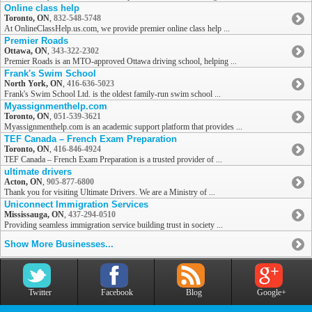
Online class help
Toronto, ON
,
832-548-5748
At OnlineClassHelp.us.com, we provide premier online class help ...
Premier Roads
Ottawa, ON
,
343-322-2302
Premier Roads is an MTO-approved Ottawa driving school, helping ...
Frank's Swim School
North York, ON
,
416-636-5023
Frank's Swim School Ltd. is the oldest family-run swim school ...
Myassignmenthelp.com
Toronto, ON
,
051-539-3621
Myassignmenthelp.com is an academic support platform that provides ...
TEF Canada – French Exam Preparation
Toronto, ON
,
416-846-4924
TEF Canada – French Exam Preparation is a trusted provider of ...
ultimate drivers
Acton, ON
,
905-877-6800
Thank you for visiting Ultimate Drivers. We are a Ministry of ...
Uniconnect Immigration Services
Mississauga, ON
,
437-294-0510
Providing seamless immigration service building trust in society ...
Show More Businesses...
Twitter
Facebook
Blog
Google+