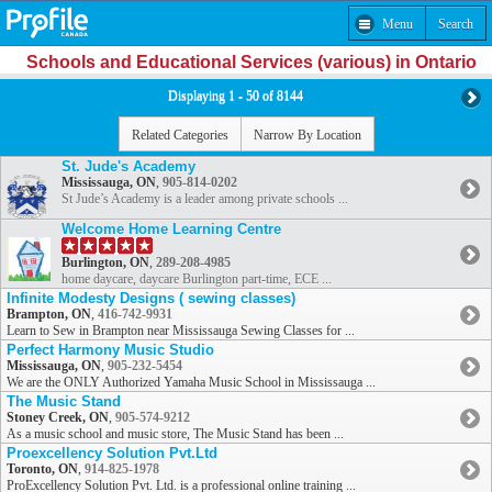
Menu
Search
Schools and Educational Services (various) in Ontario
Displaying 1 - 50 of 8144
Related Categories
Narrow By Location
St. Jude's Academy
Mississauga, ON
,
905-814-0202
St Jude’s Academy is a leader among private schools ...
Welcome Home Learning Centre
Burlington, ON
,
289-208-4985
home daycare, daycare Burlington part-time, ECE ...
Infinite Modesty Designs ( sewing classes)
Brampton, ON
,
416-742-9931
Learn to Sew in Brampton near Mississauga Sewing Classes for ...
Perfect Harmony Music Studio
Mississauga, ON
,
905-232-5454
We are the ONLY Authorized Yamaha Music School in Mississauga ...
The Music Stand
Stoney Creek, ON
,
905-574-9212
As a music school and music store, The Music Stand has been ...
Proexcellency Solution Pvt.Ltd
Toronto, ON
,
914-825-1978
ProExcellency Solution Pvt. Ltd. is a professional online training ...