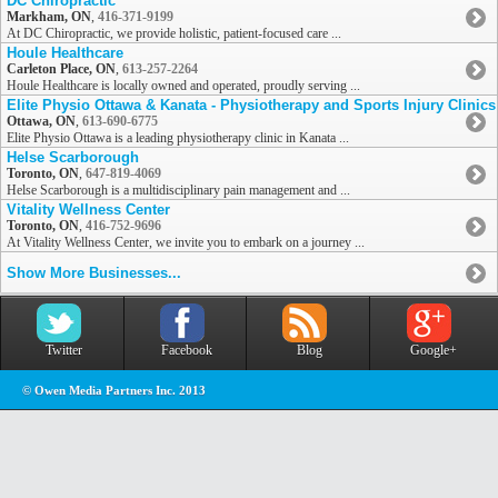
DC Chiropractic
Markham, ON
,
416-371-9199
At DC Chiropractic, we provide holistic, patient-focused care ...
Houle Healthcare
Carleton Place, ON
,
613-257-2264
Houle Healthcare is locally owned and operated, proudly serving ...
Elite Physio Ottawa & Kanata - Physiotherapy and Sports Injury Clinics
Ottawa, ON
,
613-690-6775
Elite Physio Ottawa is a leading physiotherapy clinic in Kanata ...
Helse Scarborough
Toronto, ON
,
647-819-4069
Helse Scarborough is a multidisciplinary pain management and ...
Vitality Wellness Center
Toronto, ON
,
416-752-9696
At Vitality Wellness Center, we invite you to embark on a journey ...
Show More Businesses...
Twitter
Facebook
Blog
Google+
© Owen Media Partners Inc. 2013