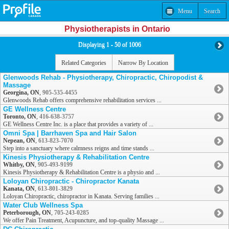
Menu
Search
Physiotherapists in Ontario
Displaying 1 - 50 of 1006
Related Categories
Narrow By Location
Glenwoods Rehab - Physiotherapy, Chiropractic, Chiropodist &
Massage
Georgina, ON
,
905-535-4455
Glenwoods Rehab offers comprehensive rehabilitation services ...
GE Wellness Centre
Toronto, ON
,
416-638-3757
GE Wellness Centre Inc. is a place that provides a variety of ...
Omni Spa | Barrhaven Spa and Hair Salon
Nepean, ON
,
613-823-7070
Step into a sanctuary where calmness reigns and time stands ...
Kinesis Physiotherapy & Rehabilitation Centre
Whitby, ON
,
905-493-9199
Kinesis Physiotherapy & Rehabilitation Centre is a physio and ...
Loloyan Chiropractic - Chiropractor Kanata
Kanata, ON
,
613-801-3829
Loloyan Chiropractic, chiropractor in Kanata. Serving families ...
Water Club Wellness Spa
Peterborough, ON
,
705-243-0285
We offer Pain Treatment, Acupuncture, and top-quality Massage ...