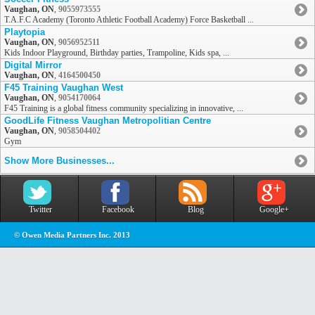
Vaughan, ON
,
9055973555
T.A.F.C Academy (Toronto Athletic Football Academy) Force Basketball ...
Playtopia
Vaughan, ON
,
9056952511
Kids Indoor Playground, Birthday parties, Trampoline, Kids spa, ...
Digital Mirror
Vaughan, ON
,
4164500450
F45 Training Vaughan West
Vaughan, ON
,
9054170064
F45 Training is a global fitness community specializing in innovative, ...
GoodLife Fitness Vaughan Metropolitian Centre
Vaughan, ON
,
9058504402
Gym
Show More Businesses...
Twitter
Facebook
Blog
Google+
© Owen Media Partners Inc. 2013