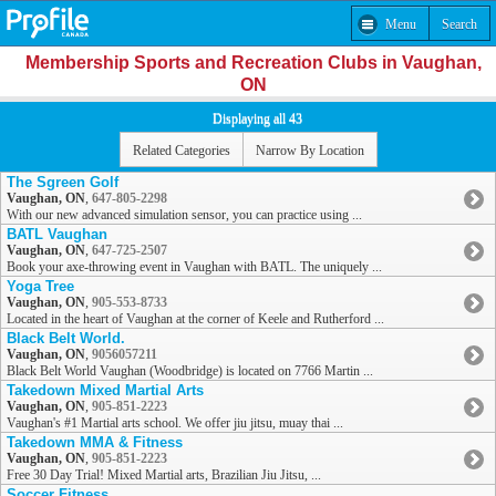
Menu
Search
Membership Sports and Recreation Clubs in Vaughan,
ON
Displaying all 43
Related Categories
Narrow By Location
The Sgreen Golf
Vaughan, ON
,
647-805-2298
With our new advanced simulation sensor, you can practice using ...
BATL Vaughan
Vaughan, ON
,
647-725-2507
Book your axe-throwing event in Vaughan with BATL. The uniquely ...
Yoga Tree
Vaughan, ON
,
905-553-8733
Located in the heart of Vaughan at the corner of Keele and Rutherford ...
Black Belt World.
Vaughan, ON
,
9056057211
Black Belt World Vaughan (Woodbridge) is located on 7766 Martin ...
Takedown Mixed Martial Arts
Vaughan, ON
,
905-851-2223
Vaughan's #1 Martial arts school. We offer jiu jitsu, muay thai ...
Takedown MMA & Fitness
Vaughan, ON
,
905-851-2223
Free 30 Day Trial! Mixed Martial arts, Brazilian Jiu Jitsu, ...
Soccer Fitness