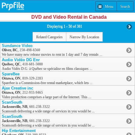
Menu
Search
DVD and Video Rental in Canada
Displaying 1 - 50 of 381
Related Categories
Narrow By Location
Sundance Video
Oliver, BC
,
250-498-6560
We have many new release movies to rent in 1 day and 7 day rentals ...
Audio Vidéo DG Enr
Québec, QC
,
418-681-5088
Audio Vidéo D.G. à Québec se spécialise en films classiques ...
SpareBee
Ottawa, ON
,
819-329-2283
Sparebee is a Commission-free rental marketplace, which lets ...
Ajax Creative inc
Ottawa, ON
,
212-933-9465
Video production comprises a large part of the Internet. This ...
ScanSouth
Jacksonville, NB
,
601-238-3322
Scansouth delivering a wide range of services in you would be ...
ScanSouth
Jacksonville, NB
,
601-238-3322
Scansouth delivering a wide range of services in you would be ...
Hip Entertainment