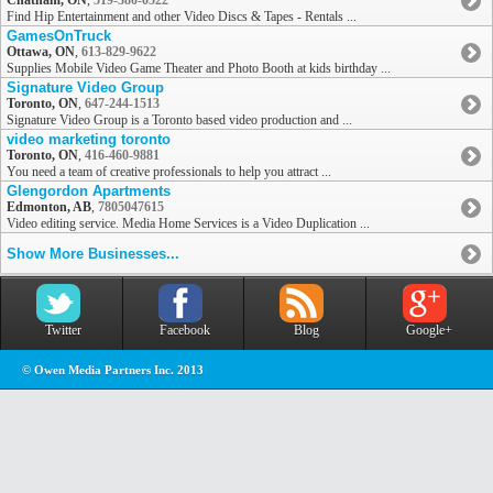
Chatham, ON
,
519-380-0522
Find Hip Entertainment and other Video Discs & Tapes - Rentals ...
GamesOnTruck
Ottawa, ON
,
613-829-9622
Supplies Mobile Video Game Theater and Photo Booth at kids birthday ...
Signature Video Group
Toronto, ON
,
647-244-1513
Signature Video Group is a Toronto based video production and ...
video marketing toronto
Toronto, ON
,
416-460-9881
You need a team of creative professionals to help you attract ...
Glengordon Apartments
Edmonton, AB
,
7805047615
Video editing service. Media Home Services is a Video Duplication ...
Show More Businesses...
Twitter
Facebook
Blog
Google+
© Owen Media Partners Inc. 2013